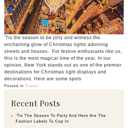
'Tis the season to be jolly and witness the
enchanting glow of Christmas lights adorning
streets and houses. For festive enthusiasts like us,
this is the most magical time of the year. In our
opinion, New York stands out as one of the premier
destinations for Christmas light displays and
decorations. Here are some spots
Posted in
Travel
Recent Posts
‘Tis The Season To Party And Here Are The
Fashion Labels To Cop In