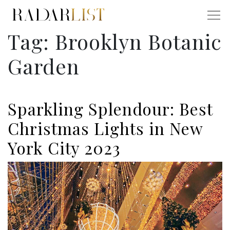
Tag:
Brooklyn Botanic
Garden
Sparkling Splendour: Best
Christmas Lights in New
York City 2023