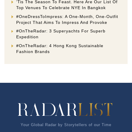
‘Tis The Season To Feast. Here Are Our List Of
Top Venues To Celebrate NYE In Bangkok
#OneDressToImpress: A One-Month, One-Outfit
Project That Aims To Impress And Provoke
#OnTheRadar: 3 Superyachts For Superb
Expedition
#OnTheRadar: 4 Hong Kong Sustainable
Fashion Brands
Your Global Radar by Storytellers of our Time