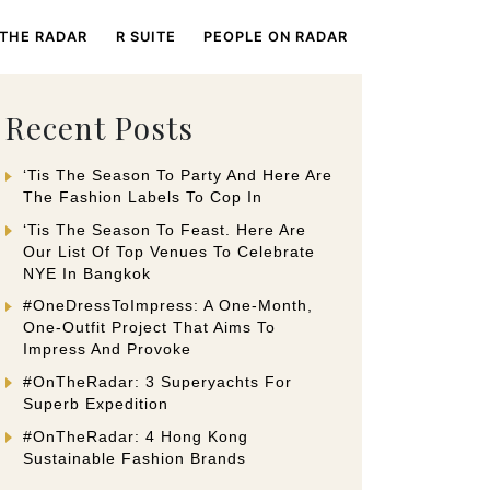
 THE RADAR
R SUITE
PEOPLE ON RADAR
Recent Posts
‘Tis The Season To Party And Here Are
The Fashion Labels To Cop In
‘Tis The Season To Feast. Here Are
Our List Of Top Venues To Celebrate
NYE In Bangkok
#OneDressToImpress: A One-Month,
One-Outfit Project That Aims To
Impress And Provoke
#OnTheRadar: 3 Superyachts For
Superb Expedition
#OnTheRadar: 4 Hong Kong
Sustainable Fashion Brands