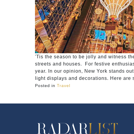
'Tis the season to be jolly and witness t
streets and houses. For festive enthusiast
year. In our opinion, New York stands out
light displays and decorations. Here are
Posted in
Travel