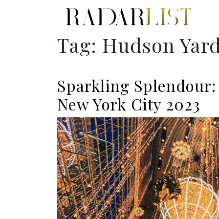
Tag:
Hudson Yar
Sparkling Splendour:
New York City 2023