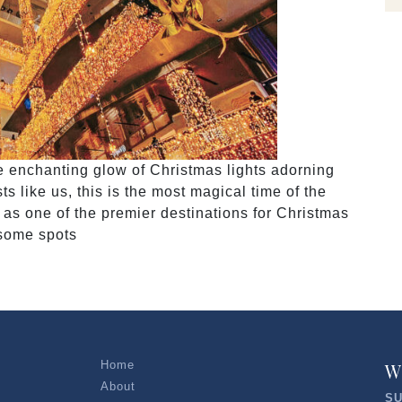
he enchanting glow of Christmas lights adorning
s like us, this is the most magical time of the
 as one of the premier destinations for Christmas
 some spots
Home
W
About
SU