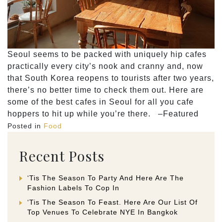
Seoul seems to be packed with uniquely hip cafes
practically every city’s nook and cranny and, now
that South Korea reopens to tourists after two years,
there’s no better time to check them out. Here are
some of the best cafes in Seoul for all you cafe
hoppers to hit up while you’re there. –Featured
Posted in
Food
Recent Posts
‘Tis The Season To Party And Here Are The
Fashion Labels To Cop In
‘Tis The Season To Feast. Here Are Our List Of
Top Venues To Celebrate NYE In Bangkok