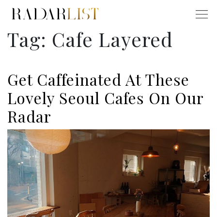
Tag:
Cafe Layered
Get Caffeinated At These
Lovely Seoul Cafes On Our
Radar