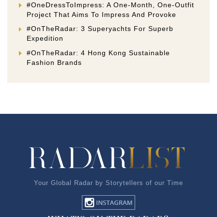
#OneDressToImpress: A One-Month, One-Outfit
Project That Aims To Impress And Provoke
#OnTheRadar: 3 Superyachts For Superb
Expedition
#OnTheRadar: 4 Hong Kong Sustainable
Fashion Brands
Your Global Radar by Storytellers of our Time