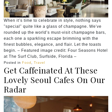
When it’s time to celebrate in style, nothing says
"special" quite like a glass of champagne. We've
rounded up the world’s must-visit champagne bars,
each one a sparkling escape brimming with the
finest bubbles, elegance, and flair. Let the toasts
begin. – Featured image credit: Four Seasons Hotel
at The Surf Club, Surfside, Florida –
Posted in
Food
,
Travel
Get Caffeinated At These
Lovely Seoul Cafes On Our
Radar