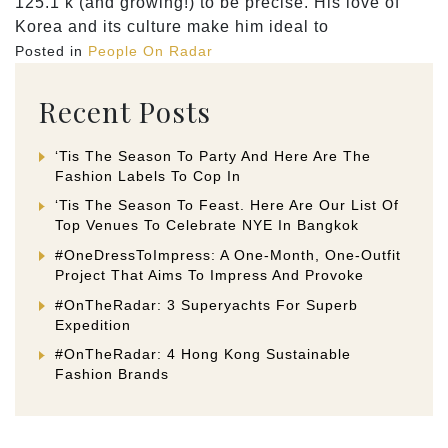
125.1 k (and growing!) to be precise. His love of
Korea and its culture make him ideal to
Posted in
People On Radar
Recent Posts
‘Tis The Season To Party And Here Are The
Fashion Labels To Cop In
‘Tis The Season To Feast. Here Are Our List Of
Top Venues To Celebrate NYE In Bangkok
#OneDressToImpress: A One-Month, One-Outfit
Project That Aims To Impress And Provoke
#OnTheRadar: 3 Superyachts For Superb
Expedition
#OnTheRadar: 4 Hong Kong Sustainable
Fashion Brands