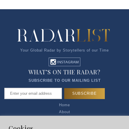
Your Global Radar by Storytellers of our Time
WHAT’S ON THE RADAR?
SUBSCRIBE TO OUR MAILING LIST
Home
About
Articles
Talk to Us
Cookies