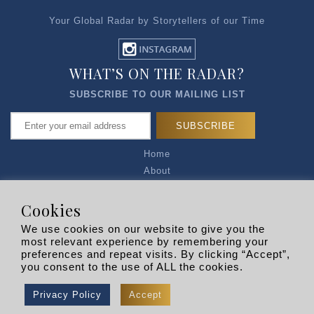
Your Global Radar by Storytellers of our Time
WHAT’S ON THE RADAR?
SUBSCRIBE TO OUR MAILING LIST
Home
About
Articles
Talk to Us
Cookies
Media Kit
We use cookies on our website to give you the
Privacy Policy
most relevant experience by remembering your
preferences and repeat visits. By clicking “Accept”,
R EXPLORERS
you consent to the use of ALL the cookies.
Copyright © 2026 |
RADARLIST
All Rights Reserved.
Privacy Policy
Accept