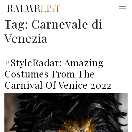
Tag:
Carnevale di
Venezia
#StyleRadar: Amazing
Costumes From The
Carnival Of Venice 2022