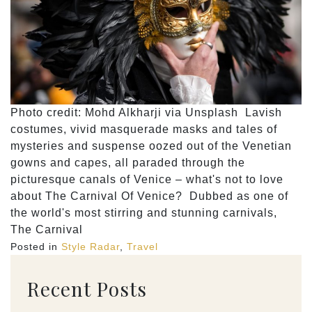
Photo credit: Mohd Alkharji via Unsplash Lavish
costumes, vivid masquerade masks and tales of
mysteries and suspense oozed out of the Venetian
gowns and capes, all paraded through the
picturesque canals of Venice – what's not to love
about The Carnival Of Venice? Dubbed as one of
the world's most stirring and stunning carnivals,
The Carnival
Posted in
Style Radar
,
Travel
Recent Posts