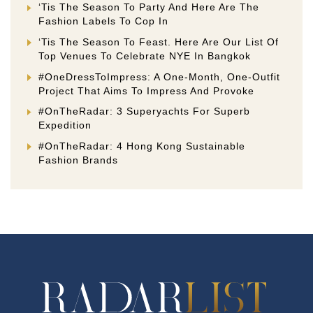
‘Tis The Season To Party And Here Are The
Fashion Labels To Cop In
‘Tis The Season To Feast. Here Are Our List Of
Top Venues To Celebrate NYE In Bangkok
#OneDressToImpress: A One-Month, One-Outfit
Project That Aims To Impress And Provoke
#OnTheRadar: 3 Superyachts For Superb
Expedition
#OnTheRadar: 4 Hong Kong Sustainable
Fashion Brands