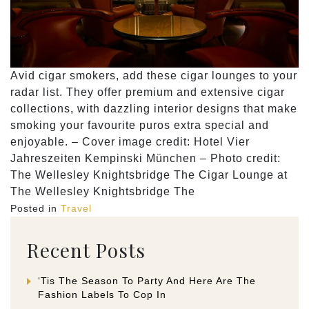
Avid cigar smokers, add these cigar lounges to your
radar list. They offer premium and extensive cigar
collections, with dazzling interior designs that make
smoking your favourite puros extra special and
enjoyable. – Cover image credit: Hotel Vier
Jahreszeiten Kempinski München – Photo credit:
The Wellesley Knightsbridge The Cigar Lounge at
The Wellesley Knightsbridge The
Posted in
Travel
Recent Posts
‘Tis The Season To Party And Here Are The
Fashion Labels To Cop In