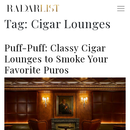
Tag:
Cigar Lounges
Puff-Puff: Classy Cigar
Lounges to Smoke Your
Favorite Puros