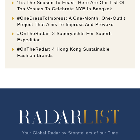
‘Tis The Season To Feast. Here Are Our List Of
Top Venues To Celebrate NYE In Bangkok
#OneDressToImpress: A One-Month, One-Outfit
Project That Aims To Impress And Provoke
#OnTheRadar: 3 Superyachts For Superb
Expedition
#OnTheRadar: 4 Hong Kong Sustainable
Fashion Brands
Your Global Radar by Storytellers of our Time