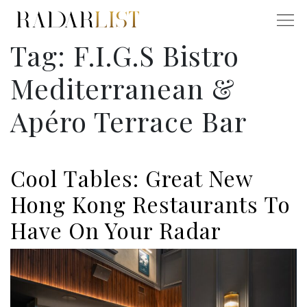
Tag:
F.I.G.S Bistro
Mediterranean &
Apéro Terrace Bar
Cool Tables: Great New
Hong Kong Restaurants To
Have On Your Radar