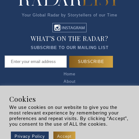
Your Global Radar by Storytellers of our Time
WHAT’S ON THE RADAR?
SUBSCRIBE TO OUR MAILING LIST
Home
About
Articles
Talk to Us
Cookies
Media Kit
We use cookies on our website to give you the
Privacy Policy
most relevant experience by remembering your
preferences and repeat visits. By clicking “Accept”,
R EXPLORERS
you consent to the use of ALL the cookies.
Copyright © 2026 |
RADARLIST
All Rights Reserved.
Privacy Policy
Accept