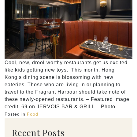
Cool, new, drool-worthy restaurants get us excited
like kids getting new toys. This month, Hong
Kong’s dining scene is blossoming with new
eateries. Those who are living in or planning to
travel to the Fragrant Harbour should take note of
these newly-opened restaurants. – Featured image
credit: 69 on JERVOIS BAR & GRILL – Photo
Posted in
Food
Recent Posts