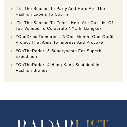
‘Tis The Season To Party And Here Are The
Fashion Labels To Cop In
‘Tis The Season To Feast. Here Are Our List Of
Top Venues To Celebrate NYE In Bangkok
#OneDressToImpress: A One-Month, One-Outfit
Project That Aims To Impress And Provoke
#OnTheRadar: 3 Superyachts For Superb
Expedition
#OnTheRadar: 4 Hong Kong Sustainable
Fashion Brands