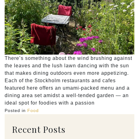
There’s something about the wind brushing against
the leaves and the lush lawn dancing with the sun
that makes dining outdoors even more appetizing.
Each of the Stockholm restaurants and cafes
featured here offers an umami-packed menu and a
dining area set amidst a well-tended garden — an
ideal spot for foodies with a passion
Posted in
Food
Recent Posts