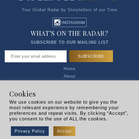
Your Global Radar by Storytellers of our Time
WHAT’S ON THE RADAR?
SUBSCRIBE TO OUR MAILING LIST
Home
About
Articles
Talk to Us
Cookies
Media Kit
We use cookies on our website to give you the
Privacy Policy
most relevant experience by remembering your
preferences and repeat visits. By clicking “Accept”,
R EXPLORERS
you consent to the use of ALL the cookies.
Copyright © 2026 |
RADARLIST
All Rights Reserved.
Privacy Policy
Accept