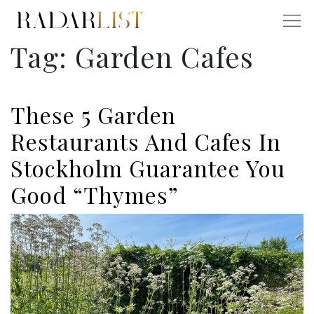
Tag:
Garden Cafes
These 5 Garden
Restaurants And Cafes In
Stockholm Guarantee You
Good “Thymes”