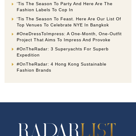
‘Tis The Season To Party And Here Are The
Fashion Labels To Cop In
‘Tis The Season To Feast. Here Are Our List Of
Top Venues To Celebrate NYE In Bangkok
#OneDressToImpress: A One-Month, One-Outfit
Project That Aims To Impress And Provoke
#OnTheRadar: 3 Superyachts For Superb
Expedition
#OnTheRadar: 4 Hong Kong Sustainable
Fashion Brands