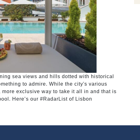
ning sea views and hills dotted with historical
mething to admire. While the city's various
 more exclusive way to take it all in and that is
 pool. Here’s our #RadarList of Lisbon