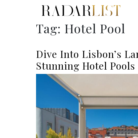
Tag:
Hotel Pool
Dive Into Lisbon’s L
Stunning Hotel Pools