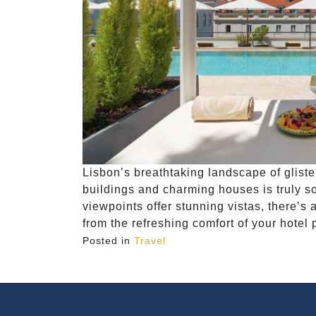
Lisbon’s breathtaking landscape of gliste
buildings and charming houses is truly so
viewpoints offer stunning vistas, there’s a
from the refreshing comfort of your hotel
Posted in
Travel