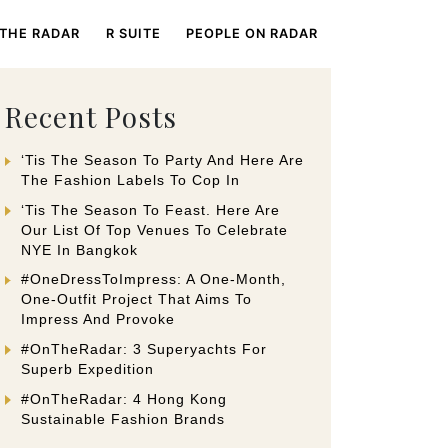
 THE RADAR
R SUITE
PEOPLE ON RADAR
Recent Posts
‘Tis The Season To Party And Here Are
The Fashion Labels To Cop In
‘Tis The Season To Feast. Here Are
Our List Of Top Venues To Celebrate
NYE In Bangkok
#OneDressToImpress: A One-Month,
One-Outfit Project That Aims To
Impress And Provoke
#OnTheRadar: 3 Superyachts For
Superb Expedition
#OnTheRadar: 4 Hong Kong
Sustainable Fashion Brands