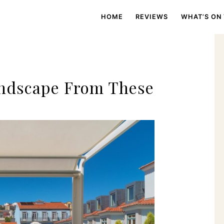
HOME
REVIEWS
WHAT’S ON
andscape From These