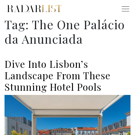
Tag:
The One Palácio
da Anunciada
Dive Into Lisbon’s
Landscape From These
Stunning Hotel Pools