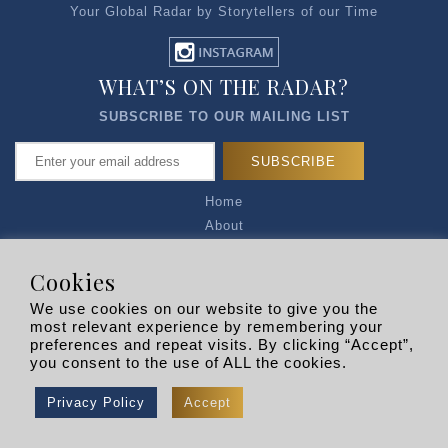
Your Global Radar by Storytellers of our Time
WHAT’S ON THE RADAR?
SUBSCRIBE TO OUR MAILING LIST
Home
About
Articles
Talk to Us
Cookies
Media Kit
We use cookies on our website to give you the
Privacy Policy
most relevant experience by remembering your
preferences and repeat visits. By clicking “Accept”,
R EXPLORERS
you consent to the use of ALL the cookies.
Copyright © 2026 |
RADARLIST
All Rights Reserved.
Privacy Policy
Accept