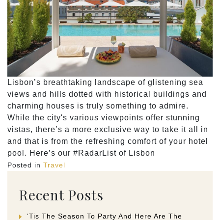
Lisbon’s breathtaking landscape of glistening sea
views and hills dotted with historical buildings and
charming houses is truly something to admire.
While the city's various viewpoints offer stunning
vistas, there’s a more exclusive way to take it all in
and that is from the refreshing comfort of your hotel
pool. Here’s our #RadarList of Lisbon
Posted in
Travel
Recent Posts
‘Tis The Season To Party And Here Are The