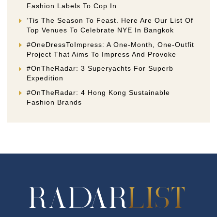
Fashion Labels To Cop In
‘Tis The Season To Feast. Here Are Our List Of
Top Venues To Celebrate NYE In Bangkok
#OneDressToImpress: A One-Month, One-Outfit
Project That Aims To Impress And Provoke
#OnTheRadar: 3 Superyachts For Superb
Expedition
#OnTheRadar: 4 Hong Kong Sustainable
Fashion Brands