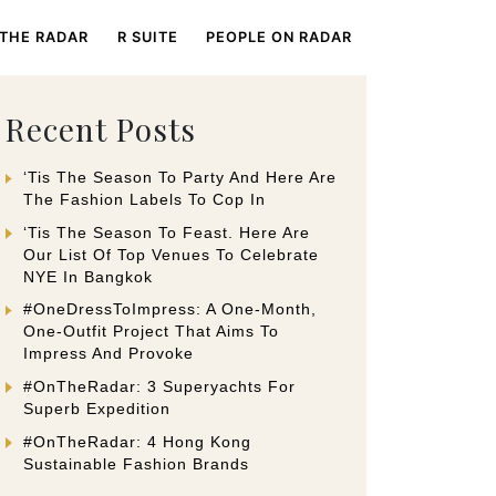
 THE RADAR
R SUITE
PEOPLE ON RADAR
Recent Posts
‘Tis The Season To Party And Here Are
The Fashion Labels To Cop In
‘Tis The Season To Feast. Here Are
Our List Of Top Venues To Celebrate
NYE In Bangkok
#OneDressToImpress: A One-Month,
One-Outfit Project That Aims To
Impress And Provoke
#OnTheRadar: 3 Superyachts For
Superb Expedition
#OnTheRadar: 4 Hong Kong
Sustainable Fashion Brands