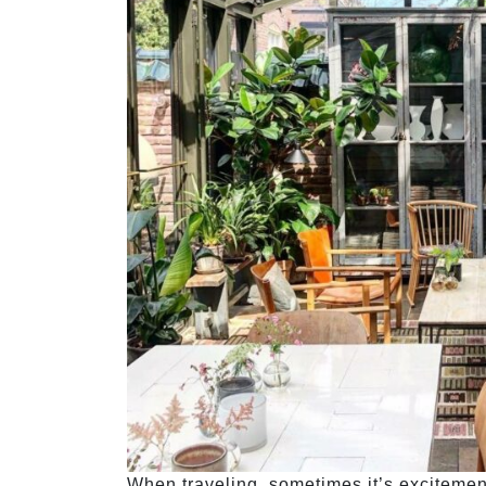
When traveling, sometimes it’s excitement 