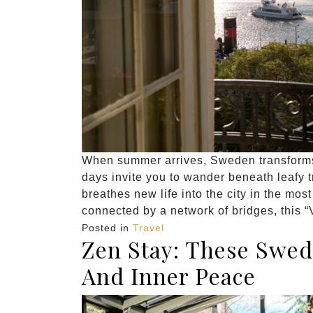
When summer arrives, Sweden transforms
days invite you to wander beneath leafy 
breathes new life into the city in the mos
connected by a network of bridges, this “
Posted in
Travel
Zen Stay: These Swed
And Inner Peace