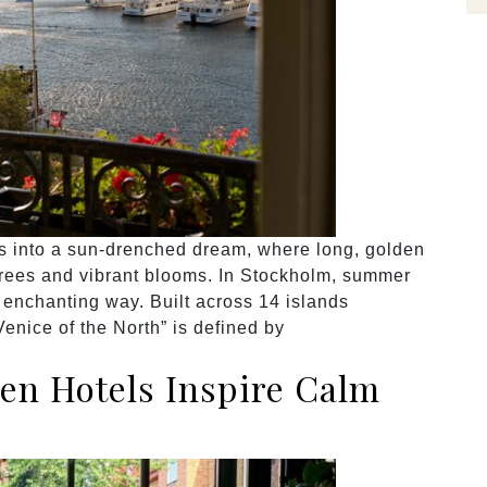
 into a sun-drenched dream, where long, golden
trees and vibrant blooms. In Stockholm, summer
t enchanting way. Built across 14 islands
Venice of the North” is defined by
en Hotels Inspire Calm