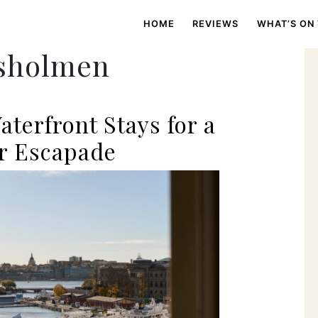
HOME
REVIEWS
WHAT’S ON
psholmen
aterfront Stays for a
r Escapade