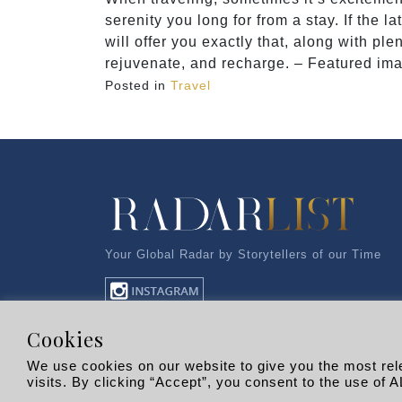
serenity you long for from a stay. If the l
will offer you exactly that, along with pl
rejuvenate, and recharge. – Featured imag
Posted in
Travel
Your Global Radar by Storytellers of our Time
Cookies
We use cookies on our website to give you the most re
visits. By clicking “Accept”, you consent to the use of A