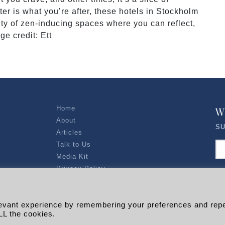
atter is what you’re after, these hotels in Stockholm
enty of zen-inducing spaces where you can reflect,
e credit: Ett
Home
W
About
SU
Articles
Talk to Us
Media Kit
Privacy Policy
R EXPLORERS
levant experience by remembering your preferences and rep
Copyright © 2026 |
RADARLIST
All Rights Reserved.
LL the cookies.