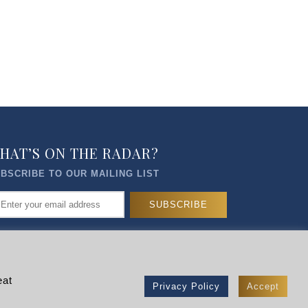
HAT’S ON THE RADAR?
BSCRIBE TO OUR MAILING LIST
eat
Privacy Policy
Accept