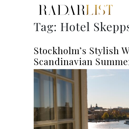
Tag:
Hotel Skep
Stockholm’s Stylish W
Scandinavian Summe