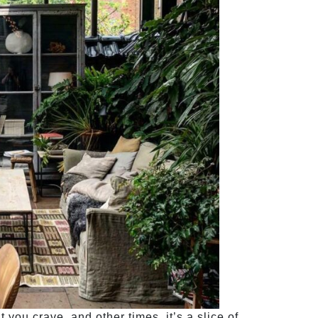
you crave, and other times, it’s a slice of