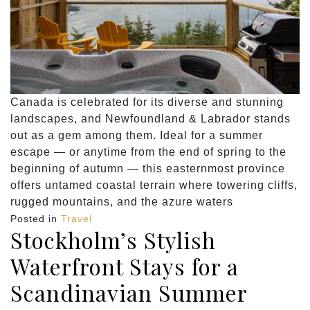
Canada is celebrated for its diverse and stunning
landscapes, and Newfoundland & Labrador stands
out as a gem among them. Ideal for a summer
escape — or anytime from the end of spring to the
beginning of autumn — this easternmost province
offers untamed coastal terrain where towering cliffs,
rugged mountains, and the azure waters
Posted in
Travel
Stockholm’s Stylish
Waterfront Stays for a
Scandinavian Summer