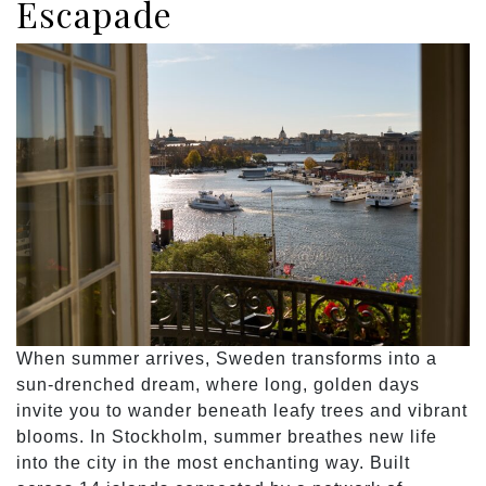
Escapade
When summer arrives, Sweden transforms into a
sun-drenched dream, where long, golden days
invite you to wander beneath leafy trees and vibrant
blooms. In Stockholm, summer breathes new life
into the city in the most enchanting way. Built