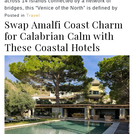
across 14 islands connected by a network of
bridges, this “Venice of the North” is defined by
Posted in
Travel
Swap Amalfi Coast Charm
for Calabrian Calm with
These Coastal Hotels