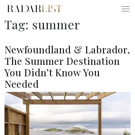
Tag:
summer
Newfoundland & Labrador,
The Summer Destination
You Didn’t Know You
Needed