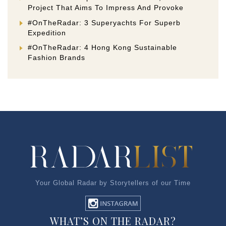
Project That Aims To Impress And Provoke
#OnTheRadar: 3 Superyachts For Superb
Expedition
#OnTheRadar: 4 Hong Kong Sustainable
Fashion Brands
Your Global Radar by Storytellers of our Time
WHAT’S ON THE RADAR?