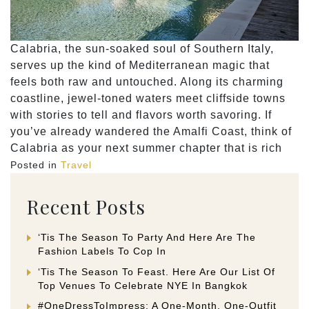
Calabria, the sun-soaked soul of Southern Italy,
serves up the kind of Mediterranean magic that
feels both raw and untouched. Along its charming
coastline, jewel-toned waters meet cliffside towns
with stories to tell and flavors worth savoring. If
you’ve already wandered the Amalfi Coast, think of
Calabria as your next summer chapter that is rich
Posted in
Travel
Recent Posts
‘Tis The Season To Party And Here Are The
Fashion Labels To Cop In
‘Tis The Season To Feast. Here Are Our List Of
Top Venues To Celebrate NYE In Bangkok
#OneDressToImpress: A One-Month, One-Outfit