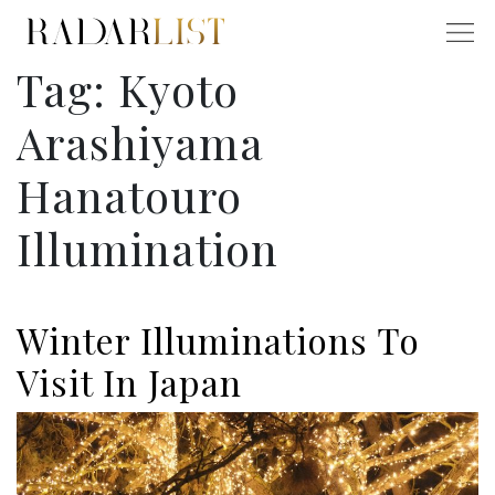
Tag:
Kyoto
Arashiyama
Hanatouro
Illumination
Winter Illuminations To
Visit In Japan