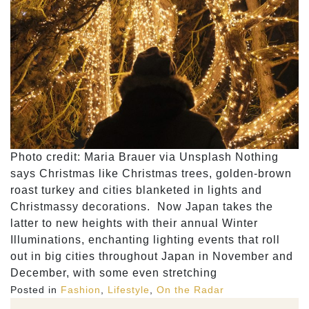
Photo credit: Maria Brauer via Unsplash Nothing
says Christmas like Christmas trees, golden-brown
roast turkey and cities blanketed in lights and
Christmassy decorations. Now Japan takes the
latter to new heights with their annual Winter
Illuminations, enchanting lighting events that roll
out in big cities throughout Japan in November and
December, with some even stretching
Posted in
Fashion
,
Lifestyle
,
On the Radar