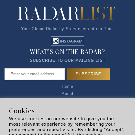
Your Global Radar by Storytellers of our Time
WHAT’S ON THE RADAR?
SUBSCRIBE TO OUR MAILING LIST
Home
About
Articles
Talk to Us
Cookies
Media Kit
We use cookies on our website to give you the
Privacy Policy
most relevant experience by remembering your
preferences and repeat visits. By clicking “Accept”,
R EXPLORERS