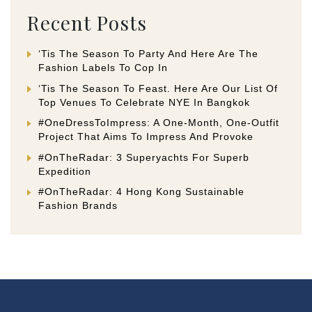
Recent Posts
‘Tis The Season To Party And Here Are The
Fashion Labels To Cop In
‘Tis The Season To Feast. Here Are Our List Of
Top Venues To Celebrate NYE In Bangkok
#OneDressToImpress: A One-Month, One-Outfit
Project That Aims To Impress And Provoke
#OnTheRadar: 3 Superyachts For Superb
Expedition
#OnTheRadar: 4 Hong Kong Sustainable
Fashion Brands