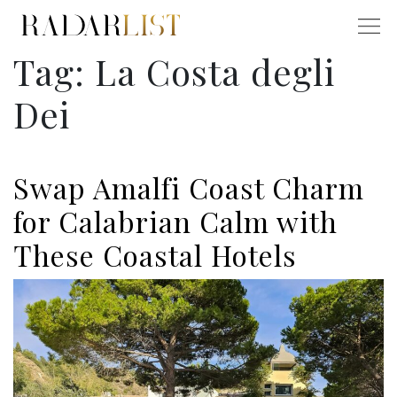
Tag:
La Costa degli
Dei
Swap Amalfi Coast Charm
for Calabrian Calm with
These Coastal Hotels