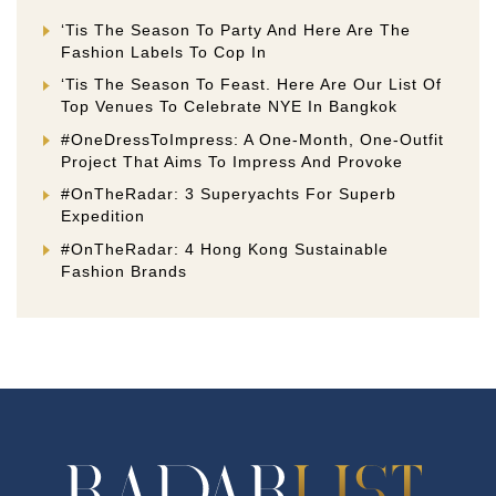
‘Tis The Season To Party And Here Are The
Fashion Labels To Cop In
‘Tis The Season To Feast. Here Are Our List Of
Top Venues To Celebrate NYE In Bangkok
#OneDressToImpress: A One-Month, One-Outfit
Project That Aims To Impress And Provoke
#OnTheRadar: 3 Superyachts For Superb
Expedition
#OnTheRadar: 4 Hong Kong Sustainable
Fashion Brands