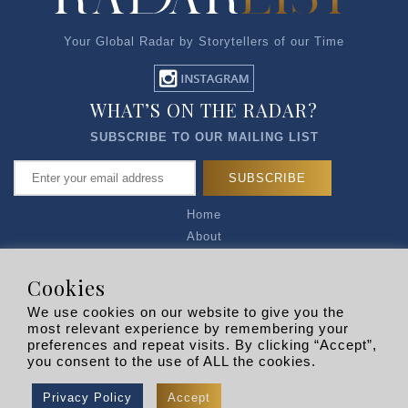
Your Global Radar by Storytellers of our Time
WHAT’S ON THE RADAR?
SUBSCRIBE TO OUR MAILING LIST
Home
About
Articles
Talk to Us
Cookies
Media Kit
We use cookies on our website to give you the
Privacy Policy
most relevant experience by remembering your
preferences and repeat visits. By clicking “Accept”,
R EXPLORERS
you consent to the use of ALL the cookies.
Copyright © 2026 |
RADARLIST
All Rights Reserved.
Privacy Policy
Accept