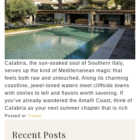
Calabria, the sun-soaked soul of Southern Italy,
serves up the kind of Mediterranean magic that
feels both raw and untouched. Along its charming
coastline, jewel-toned waters meet cliffside towns
with stories to tell and flavors worth savoring. If
you’ve already wandered the Amalfi Coast, think of
Calabria as your next summer chapter that is rich
Posted in
Travel
Recent Posts