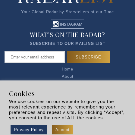
Your Global Radar by Storytellers of our Time
WHAT’S ON THE RADAR?
SUBSCRIBE TO OUR MAILING LIST
Home
About
Articles
Talk to Us
Cookies
Media Kit
We use cookies on our website to give you the
Privacy Policy
most relevant experience by remembering your
preferences and repeat visits. By clicking “Accept”,
R EXPLORERS
you consent to the use of ALL the cookies.
Copyright © 2026 |
RADARLIST
All Rights Reserved.
Privacy Policy
Accept