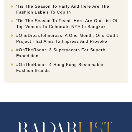
‘Tis The Season To Party And Here Are The
Fashion Labels To Cop In
‘Tis The Season To Feast. Here Are Our List Of
Top Venues To Celebrate NYE In Bangkok
#OneDressToImpress: A One-Month, One-Outfit
Project That Aims To Impress And Provoke
#OnTheRadar: 3 Superyachts For Superb
Expedition
#OnTheRadar: 4 Hong Kong Sustainable
Fashion Brands