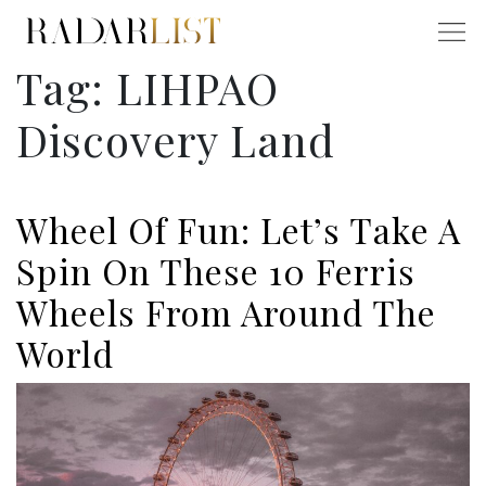
Tag:
LIHPAO
Discovery Land
Wheel Of Fun: Let’s Take A
Spin On These 10 Ferris
Wheels From Around The
World