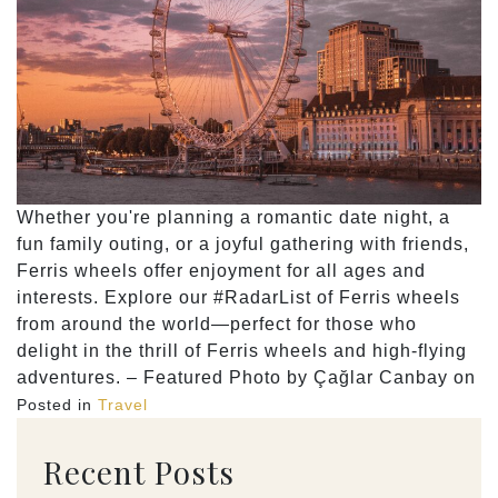
Whether you're planning a romantic date night, a
fun family outing, or a joyful gathering with friends,
Ferris wheels offer enjoyment for all ages and
interests. Explore our #RadarList of Ferris wheels
from around the world—perfect for those who
delight in the thrill of Ferris wheels and high-flying
adventures. – Featured Photo by Çağlar Canbay on
Posted in
Travel
Recent Posts