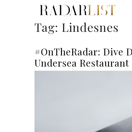
Tag:
Lindesnes
#OnTheRadar: Dive De
Undersea Restaurant