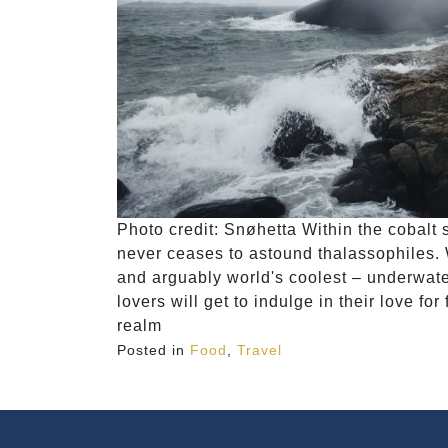
Photo credit: Snøhetta Within the cobalt 
never ceases to astound thalassophiles. 
and arguably world's coolest – underwate
lovers will get to indulge in their love fo
realm
Posted in
Food
,
Travel