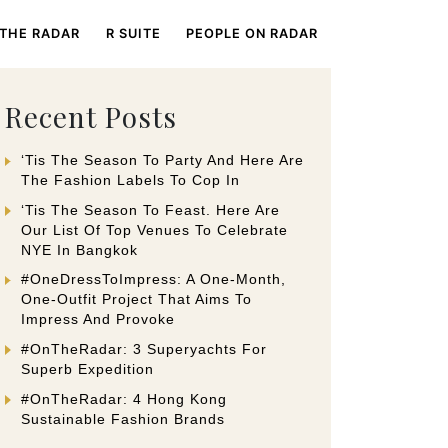
 THE RADAR
R SUITE
PEOPLE ON RADAR
Recent Posts
‘Tis The Season To Party And Here Are
The Fashion Labels To Cop In
‘Tis The Season To Feast. Here Are
Our List Of Top Venues To Celebrate
NYE In Bangkok
#OneDressToImpress: A One-Month,
One-Outfit Project That Aims To
Impress And Provoke
#OnTheRadar: 3 Superyachts For
Superb Expedition
#OnTheRadar: 4 Hong Kong
Sustainable Fashion Brands