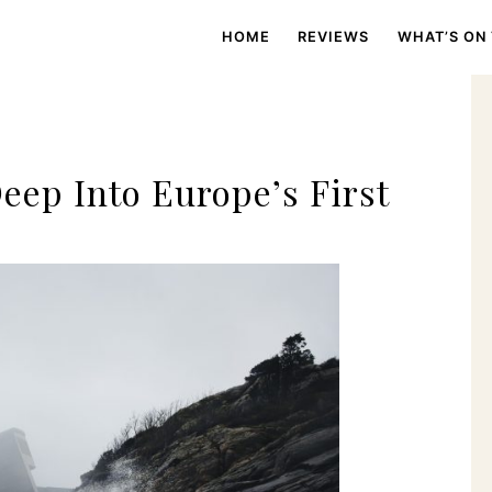
HOME
REVIEWS
WHAT’S ON
ep Into Europe’s First