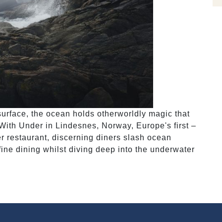
surface, the ocean holds otherworldly magic that
With Under in Lindesnes, Norway, Europe's first –
r restaurant, discerning diners slash ocean
r fine dining whilst diving deep into the underwater