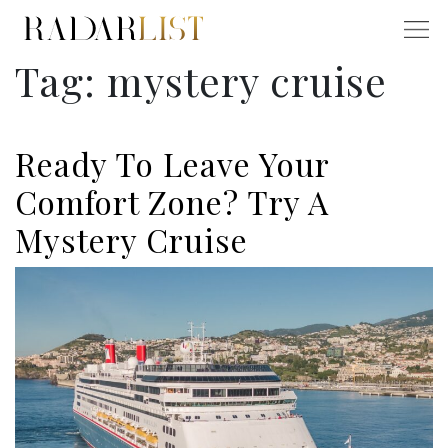
Tag:
mystery cruise
Ready To Leave Your
Comfort Zone? Try A
Mystery Cruise