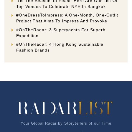
‘Tis The Season To Feast. Here Are Our List Of
Top Venues To Celebrate NYE In Bangkok
#OneDressToImpress: A One-Month, One-Outfit
Project That Aims To Impress And Provoke
#OnTheRadar: 3 Superyachts For Superb
Expedition
#OnTheRadar: 4 Hong Kong Sustainable
Fashion Brands
Your Global Radar by Storytellers of our Time