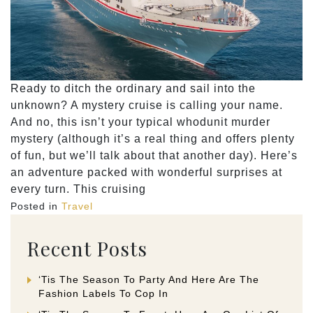
Ready to ditch the ordinary and sail into the
unknown? A mystery cruise is calling your name.
And no, this isn’t your typical whodunit murder
mystery (although it’s a real thing and offers plenty
of fun, but we’ll talk about that another day). Here’s
an adventure packed with wonderful surprises at
every turn. This cruising
Posted in
Travel
Recent Posts
‘Tis The Season To Party And Here Are The
Fashion Labels To Cop In