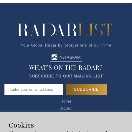
Your Global Radar by Storytellers of our Time
WHAT’S ON THE RADAR?
SUBSCRIBE TO OUR MAILING LIST
Home
About
Articles
Talk to Us
Cookies
Media Kit