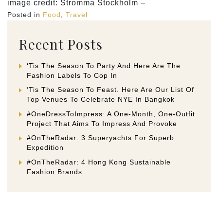
image credit: Stromma Stockholm –
Posted in
Food
,
Travel
Recent Posts
‘Tis The Season To Party And Here Are The
Fashion Labels To Cop In
‘Tis The Season To Feast. Here Are Our List Of
Top Venues To Celebrate NYE In Bangkok
#OneDressToImpress: A One-Month, One-Outfit
Project That Aims To Impress And Provoke
#OnTheRadar: 3 Superyachts For Superb
Expedition
#OnTheRadar: 4 Hong Kong Sustainable
Fashion Brands