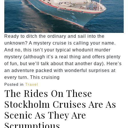
Ready to ditch the ordinary and sail into the
unknown? A mystery cruise is calling your name.
And no, this isn’t your typical whodunit murder
mystery (although it’s a real thing and offers plenty
of fun, but we’ll talk about that another day). Here’s
an adventure packed with wonderful surprises at
every turn. This cruising
Posted in
Travel
The Rides On These
Stockholm Cruises Are As
Scenic As They Are
Scrumptious