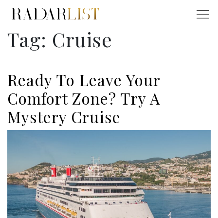
Tag:
Cruise
Ready To Leave Your
Comfort Zone? Try A
Mystery Cruise