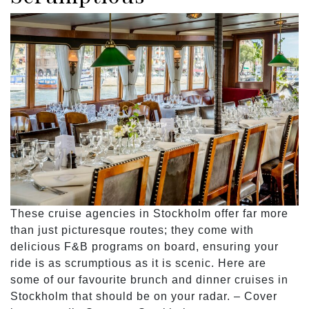
These cruise agencies in Stockholm offer far more
than just picturesque routes; they come with
delicious F&B programs on board, ensuring your
ride is as scrumptious as it is scenic. Here are
some of our favourite brunch and dinner cruises in
Stockholm that should be on your radar. – Cover