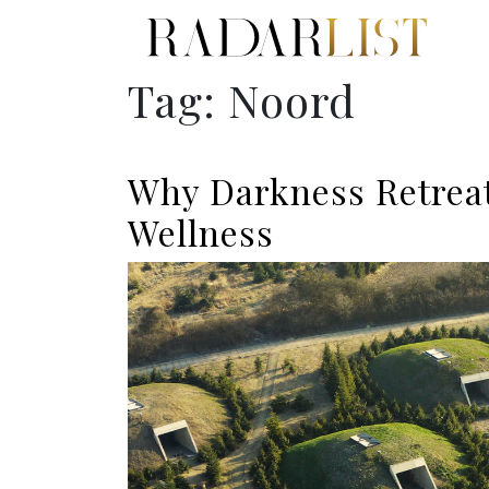
Tag:
Noord
Why Darkness Retreat
Wellness