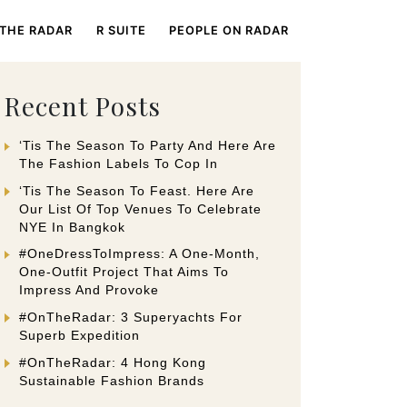
 THE RADAR
R SUITE
PEOPLE ON RADAR
Recent Posts
‘Tis The Season To Party And Here Are
The Fashion Labels To Cop In
‘Tis The Season To Feast. Here Are
Our List Of Top Venues To Celebrate
NYE In Bangkok
#OneDressToImpress: A One-Month,
One-Outfit Project That Aims To
Impress And Provoke
#OnTheRadar: 3 Superyachts For
Superb Expedition
#OnTheRadar: 4 Hong Kong
Sustainable Fashion Brands