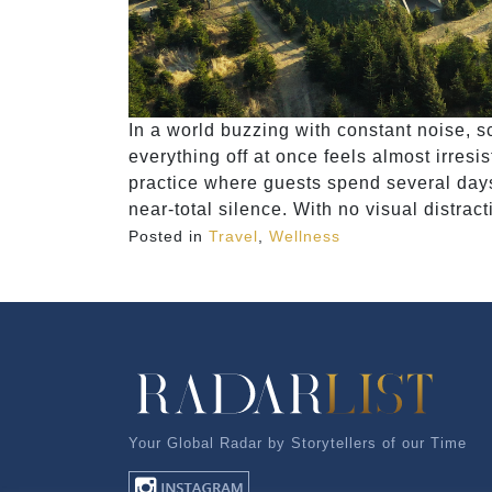
In a world buzzing with constant noise, s
everything off at once feels almost irres
practice where guests spend several da
near-total silence. With no visual distract
Posted in
Travel
,
Wellness
Your Global Radar by Storytellers of our Time