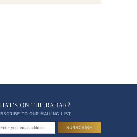
HAT’S ON THE RADAR?
BSCRIBE TO OUR MAILING LIST