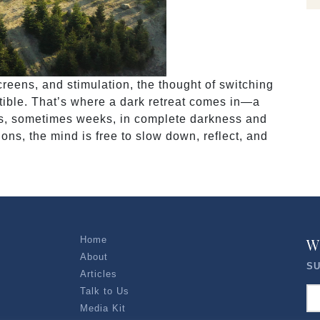
creens, and stimulation, the thought of switching
istible. That’s where a dark retreat comes in—a
ys, sometimes weeks, in complete darkness and
ions, the mind is free to slow down, reflect, and
Home
W
About
SU
Articles
Talk to Us
Media Kit