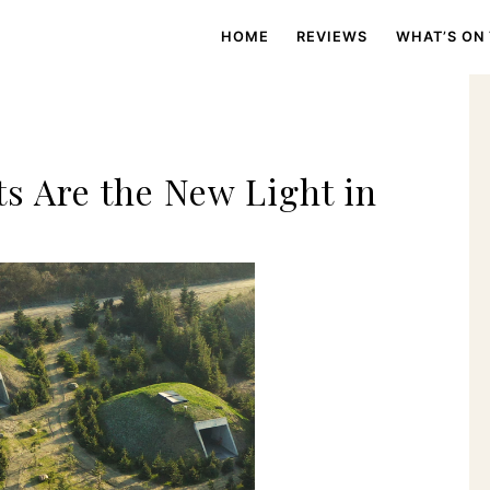
HOME
REVIEWS
WHAT’S ON
s Are the New Light in