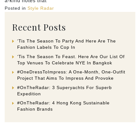
a-kind notes that
Posted in
Style Radar
Recent Posts
‘Tis The Season To Party And Here Are The
Fashion Labels To Cop In
‘Tis The Season To Feast. Here Are Our List Of
Top Venues To Celebrate NYE In Bangkok
#OneDressToImpress: A One-Month, One-Outfit
Project That Aims To Impress And Provoke
#OnTheRadar: 3 Superyachts For Superb
Expedition
#OnTheRadar: 4 Hong Kong Sustainable
Fashion Brands