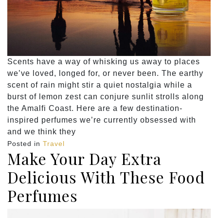
Scents have a way of whisking us away to places
we’ve loved, longed for, or never been. The earthy
scent of rain might stir a quiet nostalgia while a
burst of lemon zest can conjure sunlit strolls along
the Amalfi Coast. Here are a few destination-
inspired perfumes we’re currently obsessed with
and we think they
Posted in
Travel
Make Your Day Extra
Delicious With These Food
Perfumes