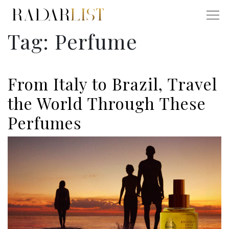
Tag:
Perfume
From Italy to Brazil, Travel
the World Through These
Perfumes