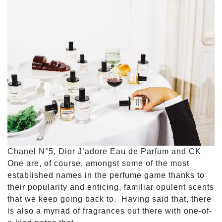
Chanel N°5, Dior J’adore Eau de Parfum and CK
One are, of course, amongst some of the most
established names in the perfume game thanks to
their popularity and enticing, familiar opulent scents
that we keep going back to. Having said that, there
is also a myriad of fragrances out there with one-of-