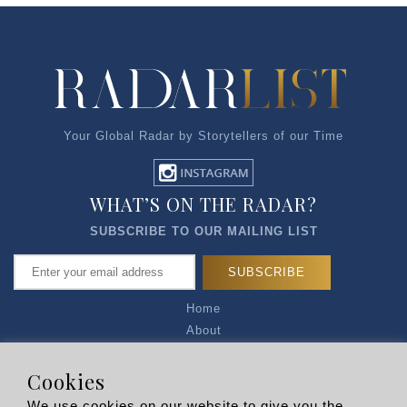
Your Global Radar by Storytellers of our Time
WHAT’S ON THE RADAR?
SUBSCRIBE TO OUR MAILING LIST
Home
About
Articles
Talk to Us
Cookies
Media Kit
We use cookies on our website to give you the