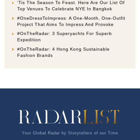
‘Tis The Season To Feast. Here Are Our List Of
Top Venues To Celebrate NYE In Bangkok
#OneDressToImpress: A One-Month, One-Outfit
Project That Aims To Impress And Provoke
#OnTheRadar: 3 Superyachts For Superb
Expedition
#OnTheRadar: 4 Hong Kong Sustainable
Fashion Brands
Your Global Radar by Storytellers of our Time