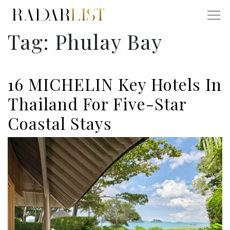
Tag:
Phulay Bay
16 MICHELIN Key Hotels In
Thailand For Five-Star
Coastal Stays