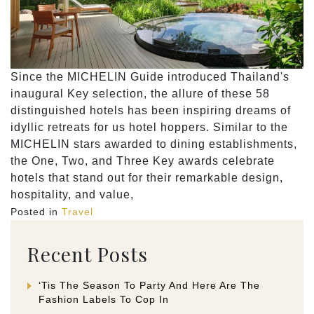
Since the MICHELIN Guide introduced Thailand's
inaugural Key selection, the allure of these 58
distinguished hotels has been inspiring dreams of
idyllic retreats for us hotel hoppers. Similar to the
MICHELIN stars awarded to dining establishments,
the One, Two, and Three Key awards celebrate
hotels that stand out for their remarkable design,
hospitality, and value,
Posted in
Travel
Recent Posts
‘Tis The Season To Party And Here Are The
Fashion Labels To Cop In