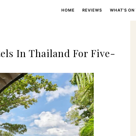
HOME
REVIEWS
WHAT’S ON
ls In Thailand For Five-