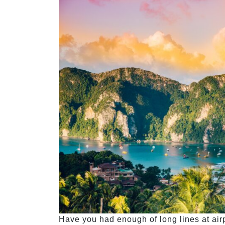
Have you had enough of long lines at airp