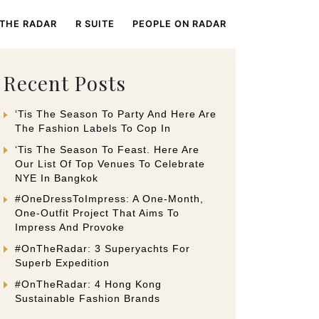
 THE RADAR
R SUITE
PEOPLE ON RADAR
Recent Posts
‘Tis The Season To Party And Here Are
The Fashion Labels To Cop In
‘Tis The Season To Feast. Here Are
Our List Of Top Venues To Celebrate
NYE In Bangkok
#OneDressToImpress: A One-Month,
One-Outfit Project That Aims To
Impress And Provoke
#OnTheRadar: 3 Superyachts For
Superb Expedition
#OnTheRadar: 4 Hong Kong
Sustainable Fashion Brands