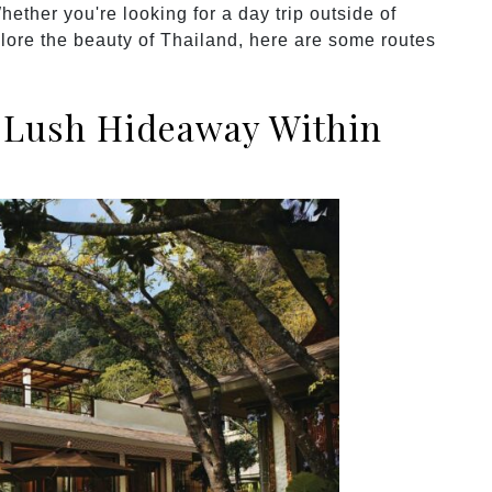
hether you're looking for a day trip outside of
lore the beauty of Thailand, here are some routes
A Lush Hideaway Within