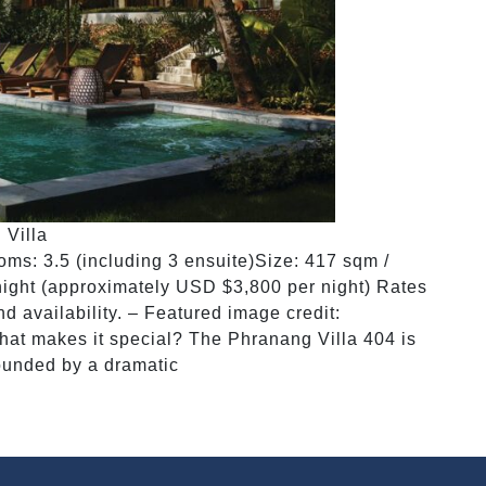
 Villa
s: 3.5 (including 3 ensuite)Size: 417 sqm /
ight (approximately USD $3,800 per night) Rates
 availability. – Featured image credit:
at makes it special? The Phranang Villa 404 is
ounded by a dramatic