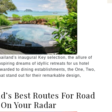
land's inaugural Key selection, the allure of
piring dreams of idyllic retreats for us hotel
awarded to dining establishments, the One, Two,
at stand out for their remarkable design,
nd’s Best Routes For Road
 On Your Radar