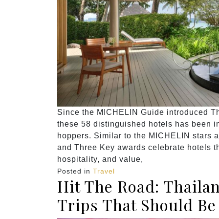
Since the MICHELIN Guide introduced Thai
these 58 distinguished hotels has been ins
hoppers. Similar to the MICHELIN stars 
and Three Key awards celebrate hotels th
hospitality, and value,
Posted in
Travel
Hit The Road: Thaila
Trips That Should Be