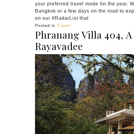
your preferred travel mode for the year. W
Bangkok or a few days on the road to exp
on our #RadarList that
Posted in
Travel
Phranang Villa 404, 
Rayavadee