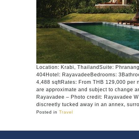
Location: Krabi, ThailandSuite: Phranang
404Hotel: RayavadeeBedrooms: 3Bathroom
4,488 sqftRates: From THB 129,000 per n
are approximate and subject to change and
Rayavadee – Photo credit: Rayavadee Wh
discreetly tucked away in an annex, surr
Posted in
Travel