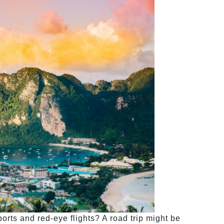
orts and red-eye flights? A road trip might be