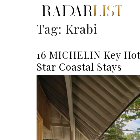
Tag:
Krabi
16 MICHELIN Key Hote
Star Coastal Stays