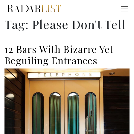
Tag:
Please Don't Tell
12 Bars With Bizarre Yet
Beguiling Entrances