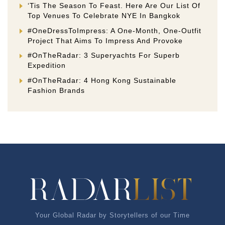
‘Tis The Season To Feast. Here Are Our List Of
Top Venues To Celebrate NYE In Bangkok
#OneDressToImpress: A One-Month, One-Outfit
Project That Aims To Impress And Provoke
#OnTheRadar: 3 Superyachts For Superb
Expedition
#OnTheRadar: 4 Hong Kong Sustainable
Fashion Brands
Your Global Radar by Storytellers of our Time