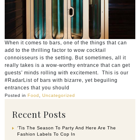
When it comes to bars, one of the things that can
add to the thrilling factor to wow cocktail
connoisseurs is the setting. But sometimes, all it
really takes is a wow-worthy entrance that can get
guests’ minds rolling with excitement. This is our
#RadarList of bars with bizarre, yet beguiling
entrances that you should
Posted in
Food
,
Uncategorized
Recent Posts
‘Tis The Season To Party And Here Are The
Fashion Labels To Cop In