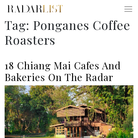
Tag:
Ponganes Coffee
Roasters
18 Chiang Mai Cafes And
Bakeries On The Radar