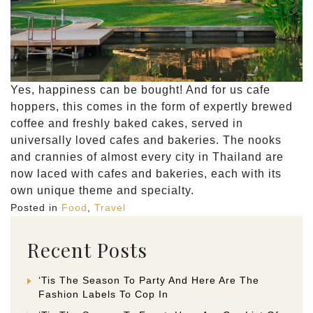
Yes, happiness can be bought! And for us cafe
hoppers, this comes in the form of expertly brewed
coffee and freshly baked cakes, served in
universally loved cafes and bakeries. The nooks
and crannies of almost every city in Thailand are
now laced with cafes and bakeries, each with its
own unique theme and specialty.
Posted in
Food
,
Travel
Recent Posts
‘Tis The Season To Party And Here Are The
Fashion Labels To Cop In