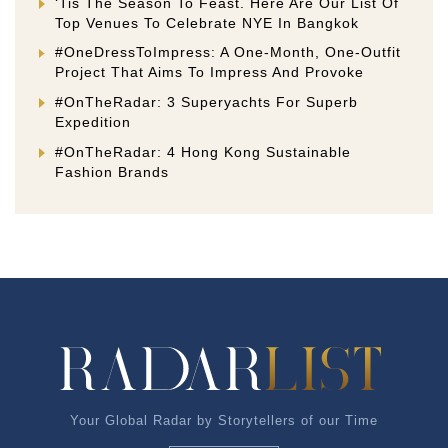
‘Tis The Season To Feast. Here Are Our List Of
Top Venues To Celebrate NYE In Bangkok
#OneDressToImpress: A One-Month, One-Outfit
Project That Aims To Impress And Provoke
#OnTheRadar: 3 Superyachts For Superb
Expedition
#OnTheRadar: 4 Hong Kong Sustainable
Fashion Brands
Your Global Radar by Storytellers of our Time