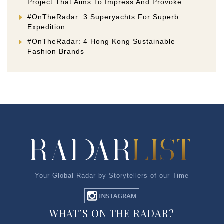
Project That Aims To Impress And Provoke
#OnTheRadar: 3 Superyachts For Superb
Expedition
#OnTheRadar: 4 Hong Kong Sustainable
Fashion Brands
Your Global Radar by Storytellers of our Time
WHAT’S ON THE RADAR?