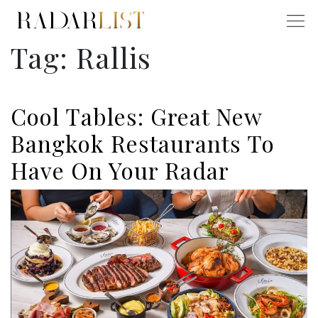
Tag:
Rallis
Cool Tables: Great New
Bangkok Restaurants To
Have On Your Radar