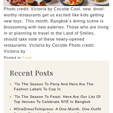
Photo credit: Victoria by Cocotte Cool, new, drool-
worthy restaurants get us excited like kids getting
new toys. This month, Bangkok’s dining scene is
blossoming with new eateries. Those who are living
in or planning to travel to the Land of Smiles,
should take note of these newly-opened
restaurants. Victoria by Cocotte Photo credit:
Victoria by
Posted in
Food
Recent Posts
‘Tis The Season To Party And Here Are The
Fashion Labels To Cop In
‘Tis The Season To Feast. Here Are Our List Of
Top Venues To Celebrate NYE In Bangkok
#OneDressToImpress: A One-Month, One-Outfit