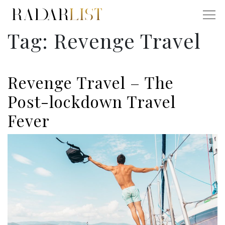
Tag:
Revenge Travel
Revenge Travel – The
Post-lockdown Travel
Fever