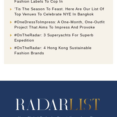
Fashion Labels To Cop In
‘Tis The Season To Feast. Here Are Our List Of
Top Venues To Celebrate NYE In Bangkok
#OneDressToImpress: A One-Month, One-Outfit
Project That Aims To Impress And Provoke
#OnTheRadar: 3 Superyachts For Superb
Expedition
#OnTheRadar: 4 Hong Kong Sustainable
Fashion Brands