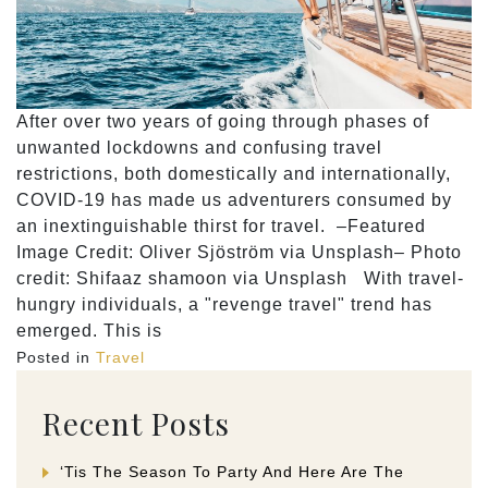
After over two years of going through phases of
unwanted lockdowns and confusing travel
restrictions, both domestically and internationally,
COVID-19 has made us adventurers consumed by
an inextinguishable thirst for travel. –Featured
Image Credit: Oliver Sjöström via Unsplash– Photo
credit: Shifaaz shamoon via Unsplash With travel-
hungry individuals, a "revenge travel" trend has
emerged. This is
Posted in
Travel
Recent Posts
‘Tis The Season To Party And Here Are The