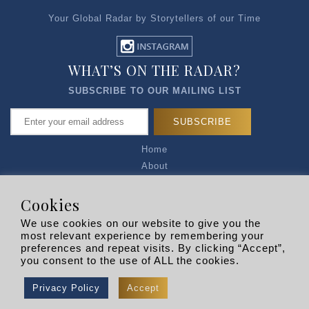
Your Global Radar by Storytellers of our Time
WHAT’S ON THE RADAR?
SUBSCRIBE TO OUR MAILING LIST
Home
About
Articles
Talk to Us
Cookies
Media Kit
We use cookies on our website to give you the
Privacy Policy
most relevant experience by remembering your
preferences and repeat visits. By clicking “Accept”,
R EXPLORERS
you consent to the use of ALL the cookies.
Copyright © 2026 |
RADARLIST
All Rights Reserved.
Privacy Policy
Accept