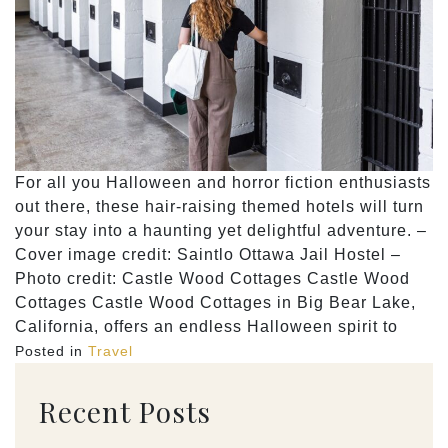
For all you Halloween and horror fiction enthusiasts
out there, these hair-raising themed hotels will turn
your stay into a haunting yet delightful adventure. –
Cover image credit: Saintlo Ottawa Jail Hostel –
Photo credit: Castle Wood Cottages Castle Wood
Cottages Castle Wood Cottages in Big Bear Lake,
California, offers an endless Halloween spirit to
Posted in
Travel
Recent Posts