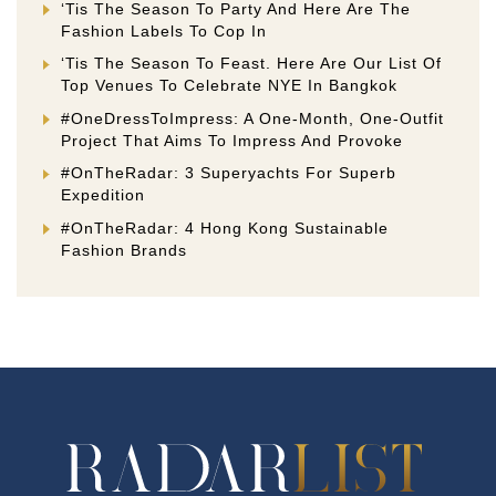
‘Tis The Season To Party And Here Are The
Fashion Labels To Cop In
‘Tis The Season To Feast. Here Are Our List Of
Top Venues To Celebrate NYE In Bangkok
#OneDressToImpress: A One-Month, One-Outfit
Project That Aims To Impress And Provoke
#OnTheRadar: 3 Superyachts For Superb
Expedition
#OnTheRadar: 4 Hong Kong Sustainable
Fashion Brands