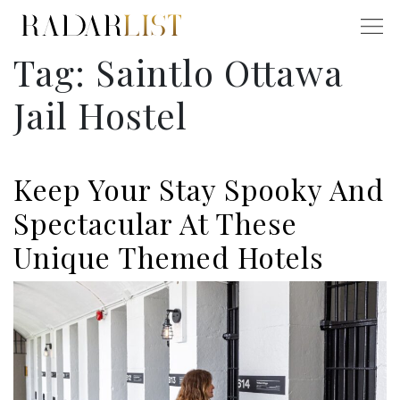
Tag:
Saintlo Ottawa
Jail Hostel
Keep Your Stay Spooky And
Spectacular At These
Unique Themed Hotels