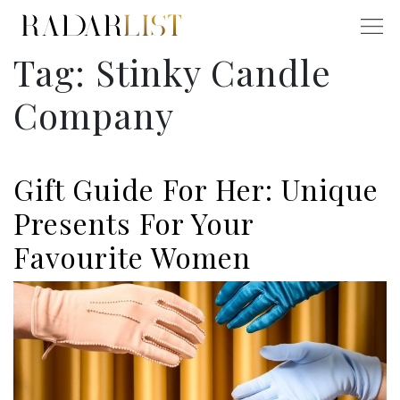
Tag:
Stinky Candle
Company
Gift Guide For Her: Unique
Presents For Your
Favourite Women