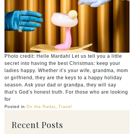
Photo credit: Helle Mardahl Let us tell you a little
secret into having the best Christmas: keep your
ladies happy. Whether it's your wife, grandma, mom
or girlfriend, they are the keys to a happy holiday
season. Ask your dad or grandpa, they will say
that's God's honest truth. For those who are looking
for
Posted in
On the Radar
,
Travel
Recent Posts