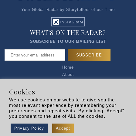
Your Global Radar by Storytellers of our Time
WHAT’S ON THE RADAR?
SUBSCRIBE TO OUR MAILING LIST
Home
About
Articles
Talk to Us
Cookies
Media Kit
We use cookies on our website to give you the
Privacy Policy
most relevant experience by remembering your
preferences and repeat visits. By clicking “Accept”,
R EXPLORERS
you consent to the use of ALL the cookies.
Copyright © 2026 |
RADARLIST
All Rights Reserved.
Privacy Policy
Accept