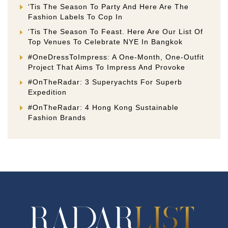
‘Tis The Season To Party And Here Are The
Fashion Labels To Cop In
‘Tis The Season To Feast. Here Are Our List Of
Top Venues To Celebrate NYE In Bangkok
#OneDressToImpress: A One-Month, One-Outfit
Project That Aims To Impress And Provoke
#OnTheRadar: 3 Superyachts For Superb
Expedition
#OnTheRadar: 4 Hong Kong Sustainable
Fashion Brands