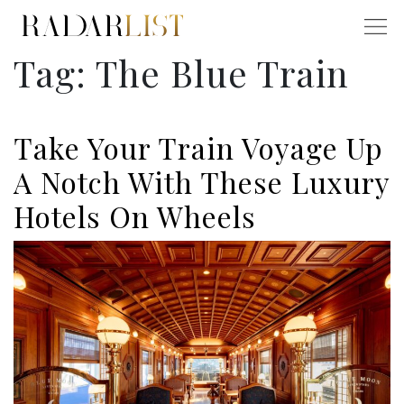
Tag:
The Blue Train
Take Your Train Voyage Up
A Notch With These Luxury
Hotels On Wheels