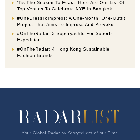
‘Tis The Season To Feast. Here Are Our List Of
Top Venues To Celebrate NYE In Bangkok
#OneDressToImpress: A One-Month, One-Outfit
Project That Aims To Impress And Provoke
#OnTheRadar: 3 Superyachts For Superb
Expedition
#OnTheRadar: 4 Hong Kong Sustainable
Fashion Brands
Your Global Radar by Storytellers of our Time