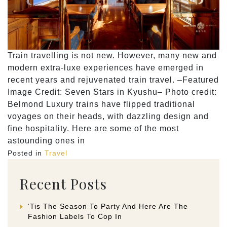
Train travelling is not new. However, many new and
modern extra-luxe experiences have emerged in
recent years and rejuvenated train travel. –Featured
Image Credit: Seven Stars in Kyushu– Photo credit:
Belmond Luxury trains have flipped traditional
voyages on their heads, with dazzling design and
fine hospitality. Here are some of the most
astounding ones in
Posted in
Travel
Recent Posts
‘Tis The Season To Party And Here Are The
Fashion Labels To Cop In