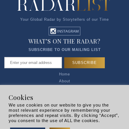
Your Global Radar by Storytellers of our Time
WHAT’S ON THE RADAR?
SUBSCRIBE TO OUR MAILING LIST
Home
About
Articles
Talk to Us
Cookies
Media Kit
We use cookies on our website to give you the
Privacy Policy
most relevant experience by remembering your
preferences and repeat visits. By clicking “Accept”,
R EXPLORERS
you consent to the use of ALL the cookies.