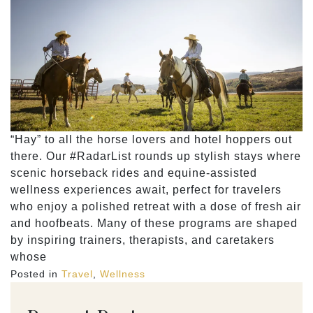
“Hay” to all the horse lovers and hotel hoppers out
there. Our #RadarList rounds up stylish stays where
scenic horseback rides and equine-assisted
wellness experiences await, perfect for travelers
who enjoy a polished retreat with a dose of fresh air
and hoofbeats. Many of these programs are shaped
by inspiring trainers, therapists, and caretakers
whose
Posted in
Travel
,
Wellness