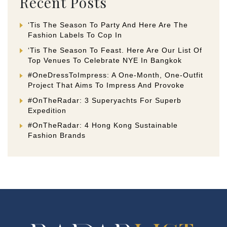
Recent Posts
‘Tis The Season To Party And Here Are The
Fashion Labels To Cop In
‘Tis The Season To Feast. Here Are Our List Of
Top Venues To Celebrate NYE In Bangkok
#OneDressToImpress: A One-Month, One-Outfit
Project That Aims To Impress And Provoke
#OnTheRadar: 3 Superyachts For Superb
Expedition
#OnTheRadar: 4 Hong Kong Sustainable
Fashion Brands