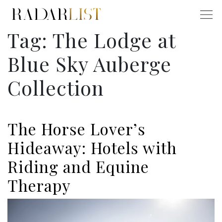
Tag:
The Lodge at
Blue Sky Auberge
Collection
The Horse Lover’s
Hideaway: Hotels with
Riding and Equine
Therapy