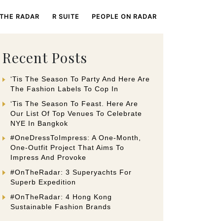
 THE RADAR
R SUITE
PEOPLE ON RADAR
Recent Posts
‘Tis The Season To Party And Here Are
The Fashion Labels To Cop In
‘Tis The Season To Feast. Here Are
Our List Of Top Venues To Celebrate
NYE In Bangkok
#OneDressToImpress: A One-Month,
One-Outfit Project That Aims To
Impress And Provoke
#OnTheRadar: 3 Superyachts For
Superb Expedition
#OnTheRadar: 4 Hong Kong
Sustainable Fashion Brands