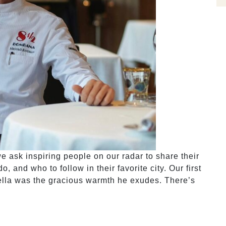
 ask inspiring people on our radar to share their
, and who to follow in their favorite city. Our first
ella was the gracious warmth he exudes. There’s