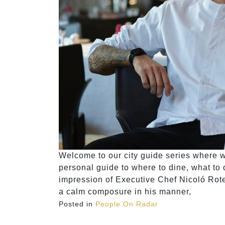
Welcome to our city guide series where we
personal guide to where to dine, what to do
impression of Executive Chef Nicoló Rot
a calm composure in his manner,
Posted in
People On Radar