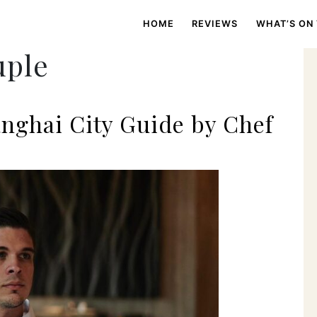
HOME
REVIEWS
WHAT’S ON
uple
nghai City Guide by Chef