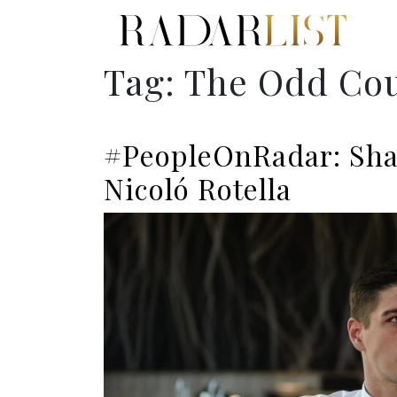
Tag:
The Odd Co
#PeopleOnRadar: Sha
Nicoló Rotella