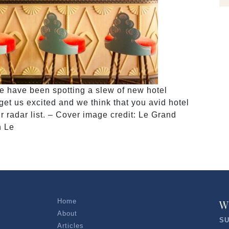
e have been spotting a slew of new hotel
et us excited and we think that you avid hotel
r radar list. – Cover image credit: Le Grand
n Le
Home
W
About
SU
Articles