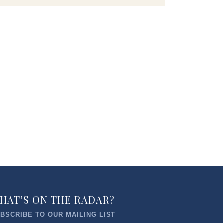
HAT’S ON THE RADAR?
BSCRIBE TO OUR MAILING LIST