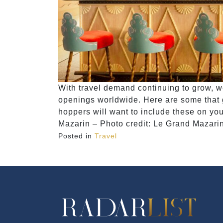
With travel demand continuing to grow, w
openings worldwide. Here are some that g
hoppers will want to include these on you
Mazarin – Photo credit: Le Grand Mazari
Posted in
Travel