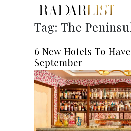
Tag:
The Peninsu
6 New Hotels To Have
September