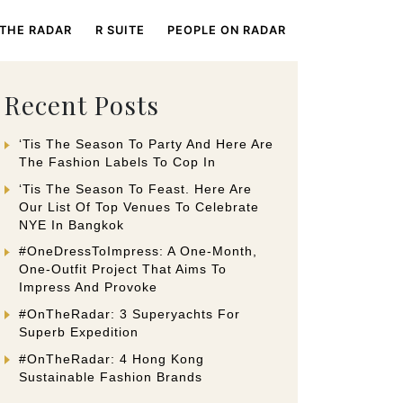
 THE RADAR
R SUITE
PEOPLE ON RADAR
Recent Posts
‘Tis The Season To Party And Here Are
The Fashion Labels To Cop In
‘Tis The Season To Feast. Here Are
Our List Of Top Venues To Celebrate
NYE In Bangkok
#OneDressToImpress: A One-Month,
One-Outfit Project That Aims To
Impress And Provoke
#OnTheRadar: 3 Superyachts For
Superb Expedition
#OnTheRadar: 4 Hong Kong
Sustainable Fashion Brands