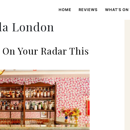
HOME
REVIEWS
WHAT’S ON
la London
 On Your Radar This