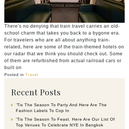
There's no denying that train travel carries an old-
school charm that takes you back to a bygone era.
For travelers who are all about anything train-
related, here are some of the train-themed hotels on
our radar that we think you should check out. Some
of them are refurbished from actual railroad cars or
built on
Posted in
Travel
Recent Posts
‘Tis The Season To Party And Here Are The
Fashion Labels To Cop In
‘Tis The Season To Feast. Here Are Our List Of
Top Venues To Celebrate NYE In Bangkok