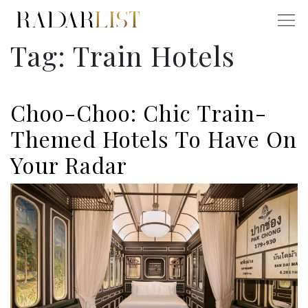
Tag:
Train Hotels
Choo-Choo: Chic Train-
Themed Hotels To Have On
Your Radar