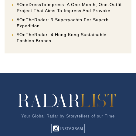
#OneDressToImpress: A One-Month, One-Outfit
Project That Aims To Impress And Provoke
#OnTheRadar: 3 Superyachts For Superb
Expedition
#OnTheRadar: 4 Hong Kong Sustainable
Fashion Brands
Your Global Radar by Storytellers of our Time