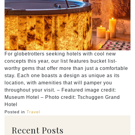
For globetrotters seeking hotels with cool new
concepts this year, our list features bucket list-
worthy gems that offer more than just a comfortable
stay. Each one boasts a design as unique as its
location, with amenities that will pamper you
throughout your visit. – Featured image credit:
Museum Hotel – Photo credit: Tschuggen Grand
Hotel
Posted in
Travel
Recent Posts