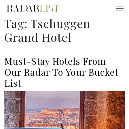
Tag:
Tschuggen
Grand Hotel
Must-Stay Hotels From
Our Radar To Your Bucket
List