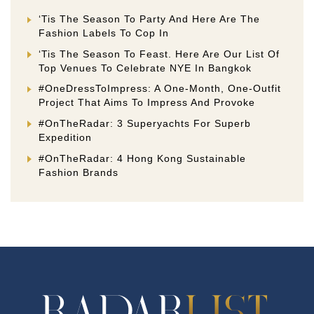
‘Tis The Season To Party And Here Are The
Fashion Labels To Cop In
‘Tis The Season To Feast. Here Are Our List Of
Top Venues To Celebrate NYE In Bangkok
#OneDressToImpress: A One-Month, One-Outfit
Project That Aims To Impress And Provoke
#OnTheRadar: 3 Superyachts For Superb
Expedition
#OnTheRadar: 4 Hong Kong Sustainable
Fashion Brands