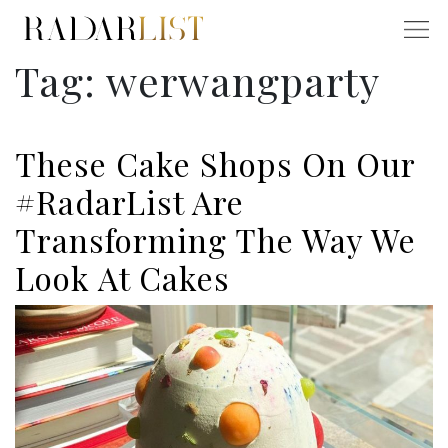
Tag:
werwangparty
These Cake Shops On Our
#RadarList Are
Transforming The Way We
Look At Cakes