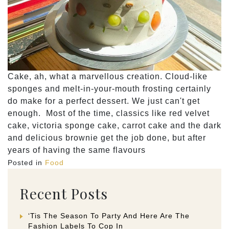
Cake, ah, what a marvellous creation. Cloud-like
sponges and melt-in-your-mouth frosting certainly
do make for a perfect dessert. We just can't get
enough. Most of the time, classics like red velvet
cake, victoria sponge cake, carrot cake and the dark
and delicious brownie get the job done, but after
years of having the same flavours
Posted in
Food
Recent Posts
‘Tis The Season To Party And Here Are The
Fashion Labels To Cop In