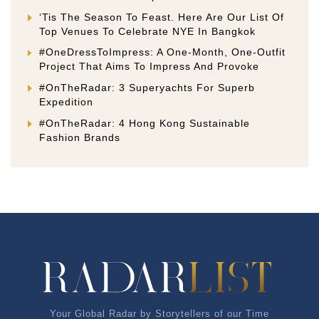
‘Tis The Season To Feast. Here Are Our List Of
Top Venues To Celebrate NYE In Bangkok
#OneDressToImpress: A One-Month, One-Outfit
Project That Aims To Impress And Provoke
#OnTheRadar: 3 Superyachts For Superb
Expedition
#OnTheRadar: 4 Hong Kong Sustainable
Fashion Brands
Your Global Radar by Storytellers of our Time