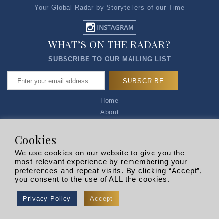
Your Global Radar by Storytellers of our Time
WHAT’S ON THE RADAR?
SUBSCRIBE TO OUR MAILING LIST
Home
About
Articles
Talk to Us
Cookies
Media Kit
We use cookies on our website to give you the
Privacy Policy
most relevant experience by remembering your
preferences and repeat visits. By clicking “Accept”,
R EXPLORERS
you consent to the use of ALL the cookies.
Copyright © 2026 |
RADARLIST
All Rights Reserved.
Privacy Policy
Accept