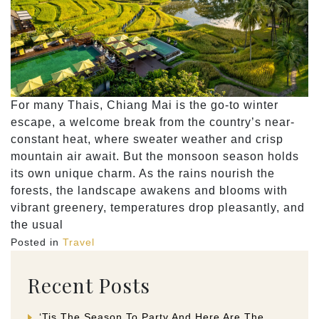
For many Thais, Chiang Mai is the go-to winter
escape, a welcome break from the country’s near-
constant heat, where sweater weather and crisp
mountain air await. But the monsoon season holds
its own unique charm. As the rains nourish the
forests, the landscape awakens and blooms with
vibrant greenery, temperatures drop pleasantly, and
the usual
Posted in
Travel
Recent Posts
‘Tis The Season To Party And Here Are The