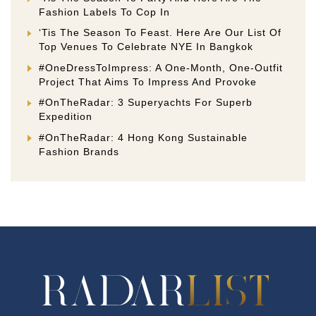
Fashion Labels To Cop In
‘Tis The Season To Feast. Here Are Our List Of
Top Venues To Celebrate NYE In Bangkok
#OneDressToImpress: A One-Month, One-Outfit
Project That Aims To Impress And Provoke
#OnTheRadar: 3 Superyachts For Superb
Expedition
#OnTheRadar: 4 Hong Kong Sustainable
Fashion Brands