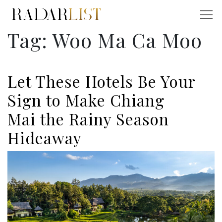
Tag:
Woo Ma Ca Moo
Let These Hotels Be Your
Sign to Make Chiang
Mai the Rainy Season
Hideaway