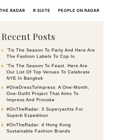
 THE RADAR
R SUITE
PEOPLE ON RADAR
Recent Posts
‘Tis The Season To Party And Here Are
The Fashion Labels To Cop In
‘Tis The Season To Feast. Here Are
Our List Of Top Venues To Celebrate
NYE In Bangkok
#OneDressToImpress: A One-Month,
One-Outfit Project That Aims To
Impress And Provoke
#OnTheRadar: 3 Superyachts For
Superb Expedition
#OnTheRadar: 4 Hong Kong
Sustainable Fashion Brands