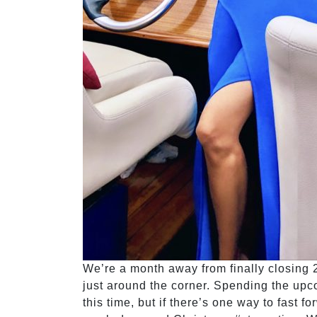
We’re a month away from finally closing 2
just around the corner. Spending the upco
this time, but if there’s one way to fast f