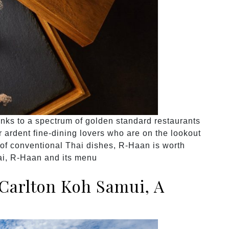
anks to a spectrum of golden standard restaurants
r ardent fine-dining lovers who are on the lookout
 of conventional Thai dishes, R-Haan is worth
ai, R-Haan and its menu
Carlton Koh Samui, A