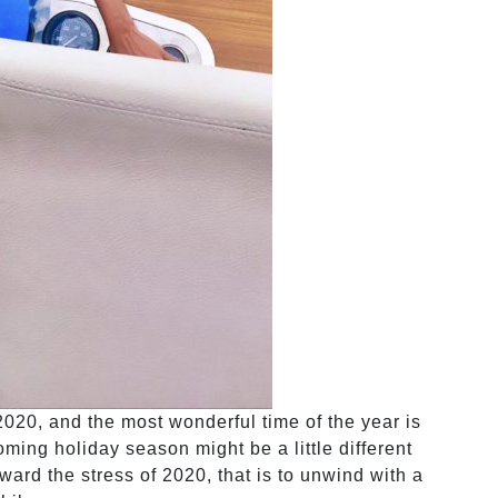
020, and the most wonderful time of the year is
ming holiday season might be a little different
orward the stress of 2020, that is to unwind with a