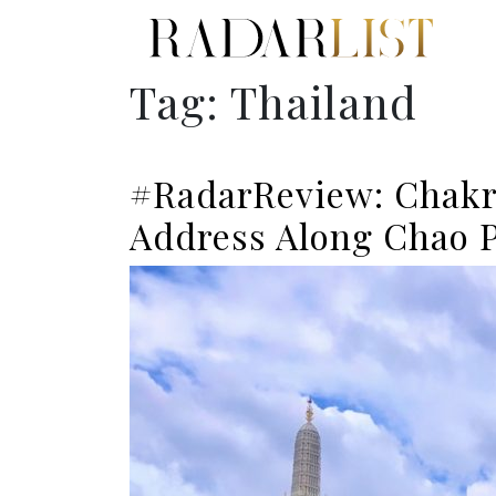
Tag:
Thailand
#RadarReview: Chakr
Address Along Chao P