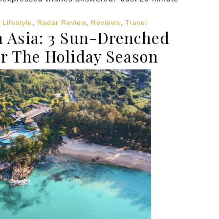
,
Lifestyle
,
Radar Review
,
Reviews
,
Travel
 Asia: 3 Sun-Drenched
or The Holiday Season