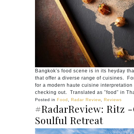
Bangkok's food scene is in its heyday th
that offer a diverse range of cuisines. Fo
for a modern haute cuisine interpretation
checking out. Translated as "food" in Th
Posted in
Food
,
Radar Review
,
Reviews
#RadarReview: Ritz -
Soulful Retreat