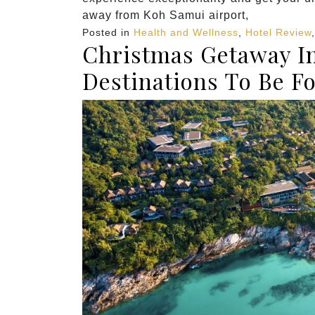
away from Koh Samui airport,
Posted in
Health and Wellness
,
Hotel Review
Christmas Getaway In
Destinations To Be F