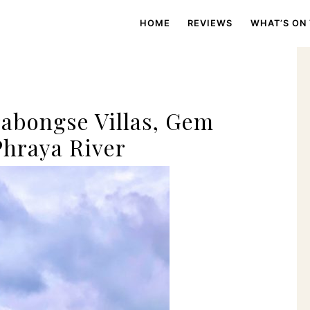
HOME
REVIEWS
WHAT’S ON
abongse Villas, Gem
hraya River