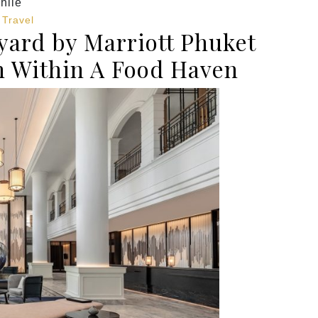
hile
,
Travel
ard by Marriott Phuket
n Within A Food Haven