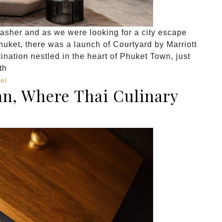
asher and as we were looking for a city escape
uket, there was a launch of Courtyard by Marriott
ination nestled in the heart of Phuket Town, just
th
el
n, Where Thai Culinary