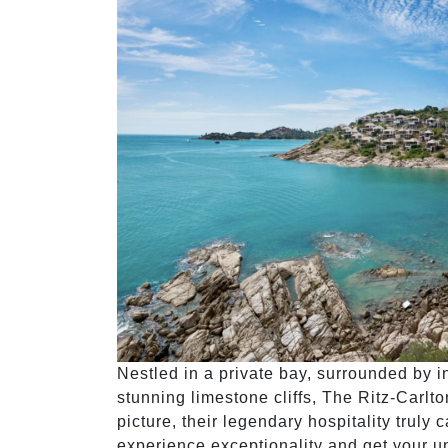
Nestled in a private bay, surrounded by 
stunning limestone cliffs, The Ritz-Carlt
picture, their legendary hospitality truly
experience exceptionality and get your