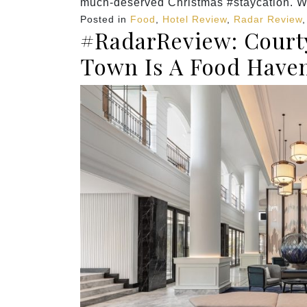
much-deserved Christmas #staycation. W
Posted in
Food
,
Hotel Review
,
Radar Review
#RadarReview: Courty
Town Is A Food Have