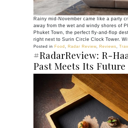
Rainy mid-November came like a party cr
away from the wet and windy shores of Ph
Phuket Town, the perfect fly-and-flop dest
right next to Surin Circle Clock Tower. Wi
Posted in
Food
,
Radar Review
,
Reviews
,
Trav
#RadarReview: R-Haa
Past Meets Its Future