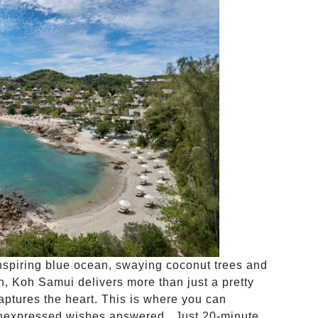
inspiring blue ocean, swaying coconut trees and
on, Koh Samui delivers more than just a pretty
 captures the heart. This is where you can
 unexpressed wishes answered. Just 20-minute