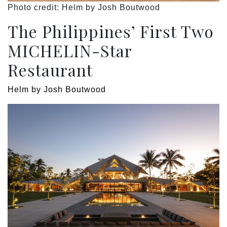
Photo credit: Helm by Josh Boutwood
The Philippines’ First Two
MICHELIN-Star
Restaurant
Helm by Josh Boutwood