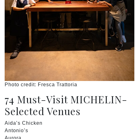
Photo credit: Fresca Trattoria
74 Must-Visit MICHELIN-
Selected Venues
Aida’s Chicken
Antonio’s
Aurora