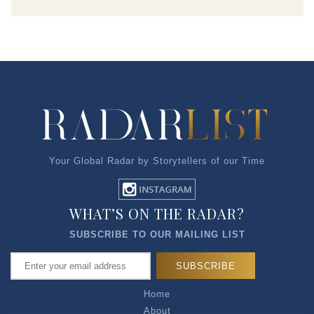
Your Global Radar by Storytellers of our Time
WHAT’S ON THE RADAR?
SUBSCRIBE TO OUR MAILING LIST
Home
About