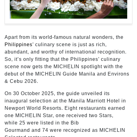
Apart from its world-famous natural wonders, the
Philippines
’ culinary scene is just as rich,
abundant, and worthy of international recognition.
So, it’s only fitting that the Philippines’ culinary
scene now gets the MICHELIN spotlight with the
debut of the MICHELIN Guide Manila and Environs
& Cebu 2026.
On 30 October 2025, the guide unveiled its
inaugural selection at the Manila Marriott Hotel in
Newport World Resorts. Eight restaurants earned
one MICHELIN Star, one received two Stars,
while 25 were listed in the Bib
Gourmand and 74 were recognized as MICHELIN