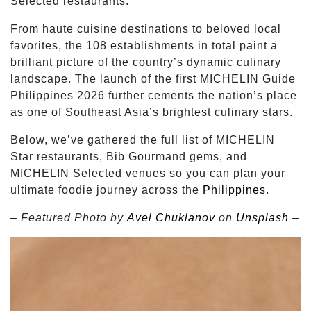
Selected restaurants.
From haute cuisine destinations to beloved local
favorites, the 108 establishments in total paint a
brilliant picture of the country’s dynamic culinary
landscape. The launch of the first MICHELIN Guide
Philippines 2026 further cements the nation’s place
as one of Southeast Asia’s brightest culinary stars.
Below, we’ve gathered the full list of MICHELIN
Star restaurants, Bib Gourmand gems, and
MICHELIN Selected venues so you can plan your
ultimate foodie journey across the
Philippines
.
– Featured Photo by
Avel Chuklanov
on
Unsplash
–