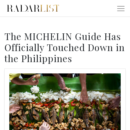
The MICHELIN Guide Has
Officially Touched Down in
the Philippines