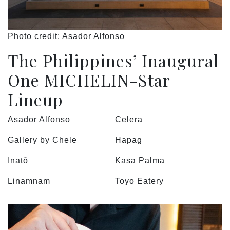
Photo credit: Asador Alfonso
The Philippines’ Inaugural
One MICHELIN-Star
Lineup
Asador Alfonso
Celera
Gallery by Chele
Hapag
Inatô
Kasa Palma
Linamnam
Toyo Eatery