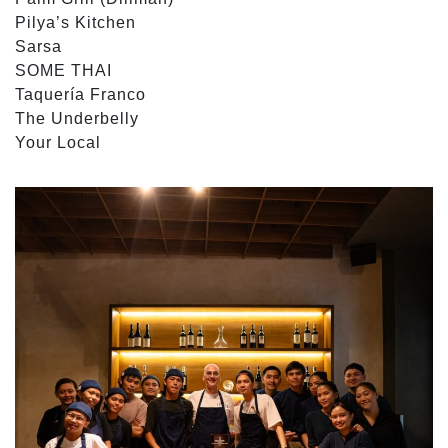
Pilya’s Kitchen
Sarsa
SOME THAI
Taquería Franco
The Underbelly
Your Local