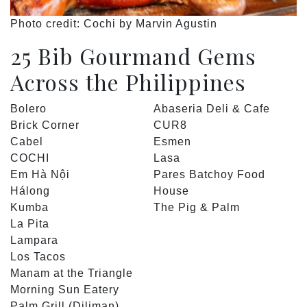
Photo credit: Cochi by Marvin Agustin
25 Bib Gourmand Gems
Across the Philippines
Bolero
Abaseria Deli & Cafe
Brick Corner
CUR8
Cabel
Esmen
COCHI
Lasa
Em Hà Nội
Pares Batchoy Food
Hálong
House
Kumba
The Pig & Palm
La Pita
Lampara
Los Tacos
Manam at the Triangle
Morning Sun Eatery
Palm Grill (Diliman)