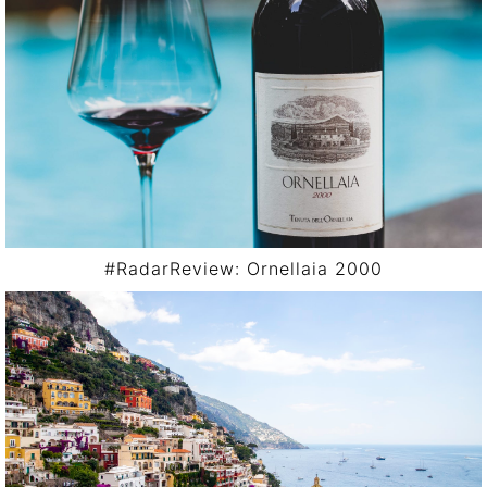
#RadarReview: Ornellaia 2000