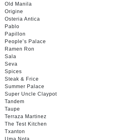
Old Manila
Origine
Osteria Antica
Pablo
Papillon
People’s Palace
Ramen Ron
Sala
Seva
Spices
Steak & Frice
Summer Palace
Super Uncle Claypot
Tandem
Taupe
Terraza Martinez
The Test Kitchen
Txanton
Uma Nota