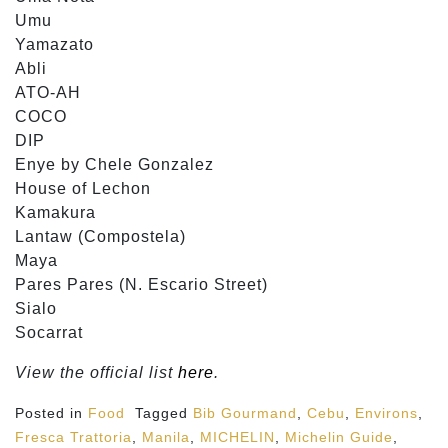
Umu
Yamazato
Abli
ATO-AH
COCO
DIP
Enye by Chele Gonzalez
House of Lechon
Kamakura
Lantaw (Compostela)
Maya
Pares Pares (N. Escario Street)
Sialo
Socarrat
View the official list
here
.
Posted in
Food
Tagged
Bib Gourmand
,
Cebu
,
Environs
,
Fresca Trattoria
,
Manila
,
MICHELIN
,
Michelin Guide
,