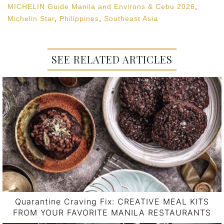
MICHELIN Guide Manila and Environs & Cebu 2026
,
Michelin Star
,
Philippines
,
Southeast Asia
SEE RELATED ARTICLES
Quarantine Craving Fix: CREATIVE MEAL KITS
FROM YOUR FAVORITE MANILA RESTAURANTS