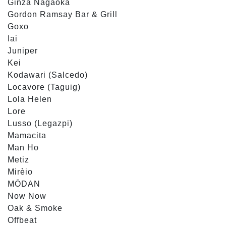
Ginza Nagaoka
Gordon Ramsay Bar & Grill
Goxo
Iai
Juniper
Kei
Kodawari (Salcedo)
Locavore (Taguig)
Lola Helen
Lore
Lusso (Legazpi)
Mamacita
Man Ho
Metiz
Mirèio
MŌDAN
Now Now
Oak & Smoke
Offbeat