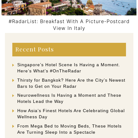
#RadarList: Breakfast With A Picture-Postcard
View In Italy
Post navigation
Recent Posts
Singapore’s Hotel Scene Is Having a Moment.
Here’s What’s #OnTheRadar
Thirsty for Bangkok? Here Are the City’s Newest
Bars to Get on Your Radar
Neurowellness Is Having a Moment and These
Hotels Lead the Way
How Asia’s Finest Hotels Are Celebrating Global
Wellness Day
From Mega Bed to Moving Beds, These Hotels
Are Turning Sleep Into a Spectacle