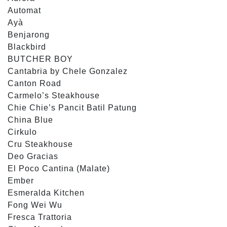
Automat
Ayà
Benjarong
Blackbird
BUTCHER BOY
Cantabria by Chele Gonzalez
Canton Road
Carmelo’s Steakhouse
Chie Chie’s Pancit Batil Patung
China Blue
Cirkulo
Cru Steakhouse
Deo Gracias
El Poco Cantina (Malate)
Ember
Esmeralda Kitchen
Fong Wei Wu
Fresca Trattoria