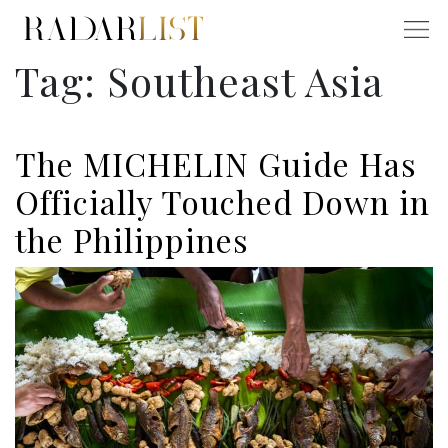
Tag:
Southeast Asia
The MICHELIN Guide Has
Officially Touched Down in
the Philippines