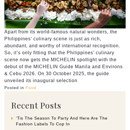
Apart from its world-famous natural wonders, the
Philippines’ culinary scene is just as rich,
abundant, and worthy of international recognition.
So, it’s only fitting that the Philippines’ culinary
scene now gets the MICHELIN spotlight with the
debut of the MICHELIN Guide Manila and Environs
& Cebu 2026. On 30 October 2025, the guide
unveiled its inaugural selection
Posted in
Food
Recent Posts
‘Tis The Season To Party And Here Are The
Fashion Labels To Cop In