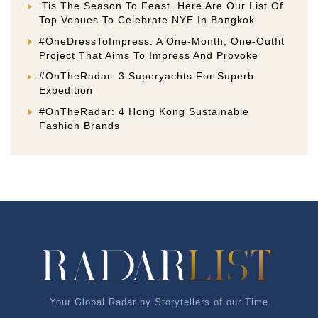
‘Tis The Season To Feast. Here Are Our List Of
Top Venues To Celebrate NYE In Bangkok
#OneDressToImpress: A One-Month, One-Outfit
Project That Aims To Impress And Provoke
#OnTheRadar: 3 Superyachts For Superb
Expedition
#OnTheRadar: 4 Hong Kong Sustainable
Fashion Brands
Your Global Radar by Storytellers of our Time