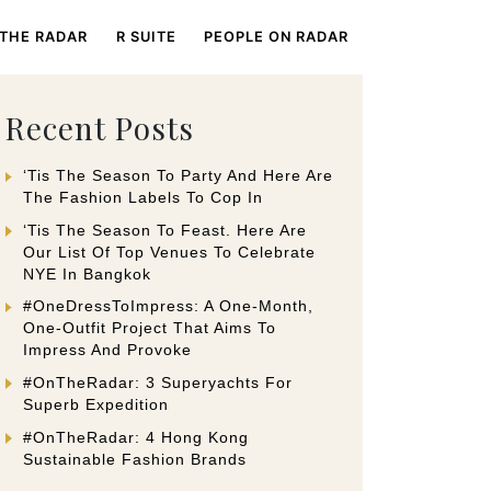
 THE RADAR
R SUITE
PEOPLE ON RADAR
Recent Posts
‘Tis The Season To Party And Here Are
The Fashion Labels To Cop In
‘Tis The Season To Feast. Here Are
Our List Of Top Venues To Celebrate
NYE In Bangkok
#OneDressToImpress: A One-Month,
One-Outfit Project That Aims To
Impress And Provoke
#OnTheRadar: 3 Superyachts For
Superb Expedition
#OnTheRadar: 4 Hong Kong
Sustainable Fashion Brands