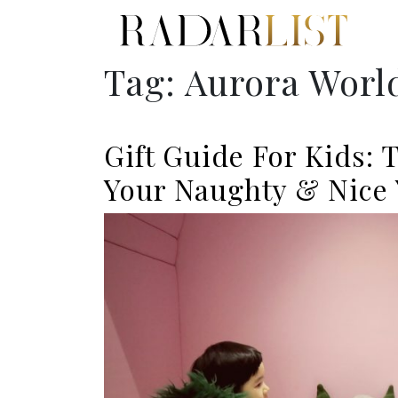
Tag:
Aurora Worl
Gift Guide For Kids: 
Your Naughty & Nice