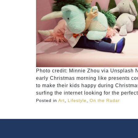
Photo credit: ​​Minnie Zhou via Unsplash 
early Christmas morning like presents co
to make their kids happy during Christmas.
surfing the internet looking for the perfect
Posted in
Art
,
Lifestyle
,
On the Radar