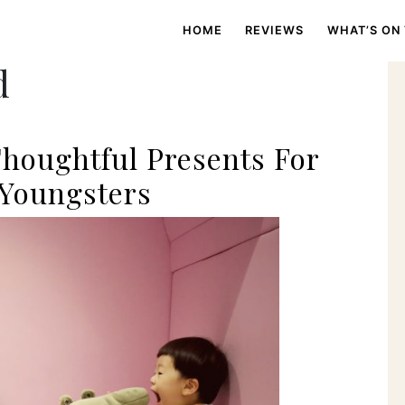
HOME
REVIEWS
WHAT’S ON
d
Thoughtful Presents For
 Youngsters