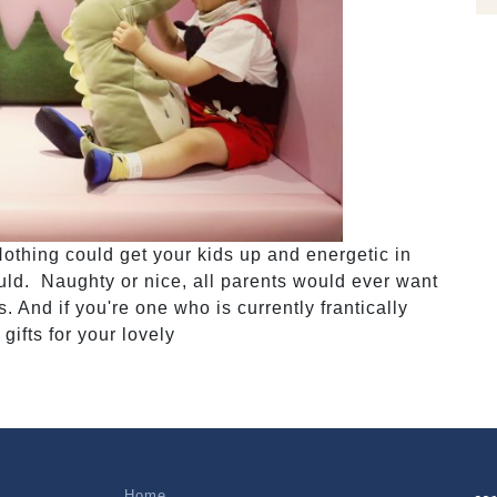
Nothing could get your kids up and energetic in
uld. Naughty or nice, all parents would ever want
 And if you're one who is currently frantically
 gifts for your lovely
Home