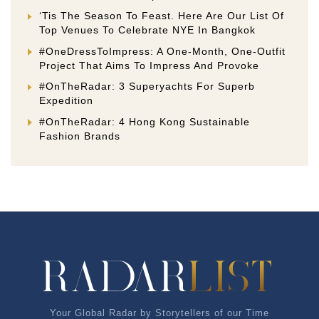
‘Tis The Season To Feast. Here Are Our List Of
Top Venues To Celebrate NYE In Bangkok
#OneDressToImpress: A One-Month, One-Outfit
Project That Aims To Impress And Provoke
#OnTheRadar: 3 Superyachts For Superb
Expedition
#OnTheRadar: 4 Hong Kong Sustainable
Fashion Brands
Your Global Radar by Storytellers of our Time