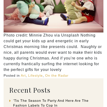
Photo credit: ​​Minnie Zhou via Unsplash Nothing
could get your kids up and energetic in early
Christmas morning like presents could. Naughty or
nice, all parents would ever want to make their kids
happy during Christmas. And if you're one who is
currently frantically surfing the internet looking for
the perfect gifts for your lovely
Posted in
Art
,
Lifestyle
,
On the Radar
Recent Posts
‘Tis The Season To Party And Here Are The
Fashion Labels To Cop In