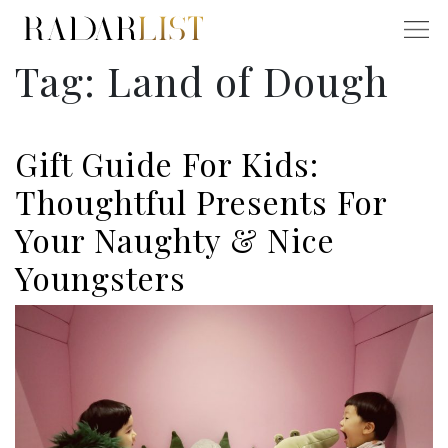
Tag:
Land of Dough
Gift Guide For Kids:
Thoughtful Presents For
Your Naughty & Nice
Youngsters