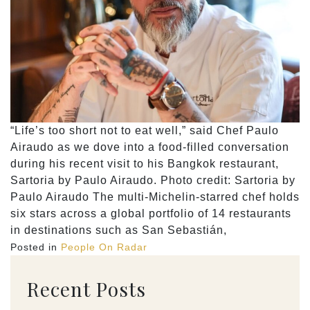
“Life’s too short not to eat well,” said Chef Paulo
Airaudo as we dove into a food-filled conversation
during his recent visit to his Bangkok restaurant,
Sartoria by Paulo Airaudo. Photo credit: Sartoria by
Paulo Airaudo The multi-Michelin-starred chef holds
six stars across a global portfolio of 14 restaurants
in destinations such as San Sebastián,
Posted in
People On Radar
Recent Posts