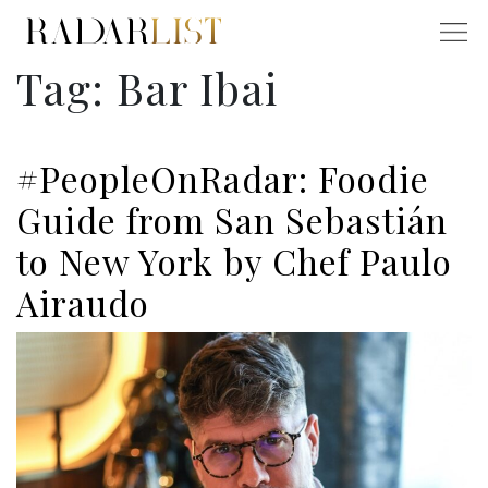
Tag:
Bar Ibai
#PeopleOnRadar: Foodie
Guide from San Sebastián
to New York by Chef Paulo
Airaudo