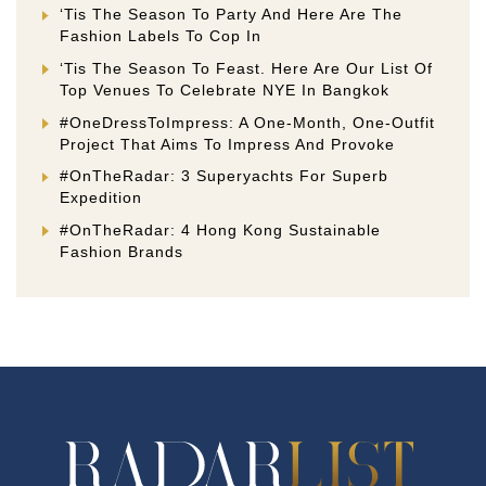
‘Tis The Season To Party And Here Are The
Fashion Labels To Cop In
‘Tis The Season To Feast. Here Are Our List Of
Top Venues To Celebrate NYE In Bangkok
#OneDressToImpress: A One-Month, One-Outfit
Project That Aims To Impress And Provoke
#OnTheRadar: 3 Superyachts For Superb
Expedition
#OnTheRadar: 4 Hong Kong Sustainable
Fashion Brands