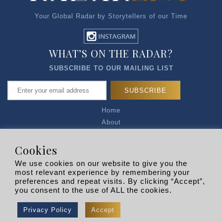
Your Global Radar by Storytellers of our Time
WHAT’S ON THE RADAR?
SUBSCRIBE TO OUR MAILING LIST
Home
About
Articles
Talk to Us
Cookies
Media Kit
We use cookies on our website to give you the
Privacy Policy
most relevant experience by remembering your
preferences and repeat visits. By clicking “Accept”,
R EXPLORERS
you consent to the use of ALL the cookies.
Copyright © 2026 |
RADARLIST
All Rights Reserved.
Privacy Policy
Accept