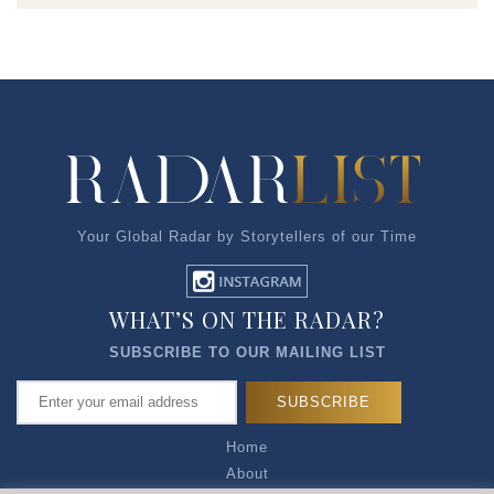
Your Global Radar by Storytellers of our Time
WHAT’S ON THE RADAR?
SUBSCRIBE TO OUR MAILING LIST
Home
About