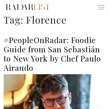
Tag:
Florence
#PeopleOnRadar: Foodie
Guide from San Sebastián
to New York by Chef Paulo
Airaudo