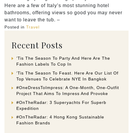
Here are a few of Italy’s most stunning hotel
bathrooms, offering views so good you may never
want to leave the tub. –
Posted in
Travel
Recent Posts
‘Tis The Season To Party And Here Are The
Fashion Labels To Cop In
‘Tis The Season To Feast. Here Are Our List Of
Top Venues To Celebrate NYE In Bangkok
#OneDressToImpress: A One-Month, One-Outfit
Project That Aims To Impress And Provoke
#OnTheRadar: 3 Superyachts For Superb
Expedition
#OnTheRadar: 4 Hong Kong Sustainable
Fashion Brands