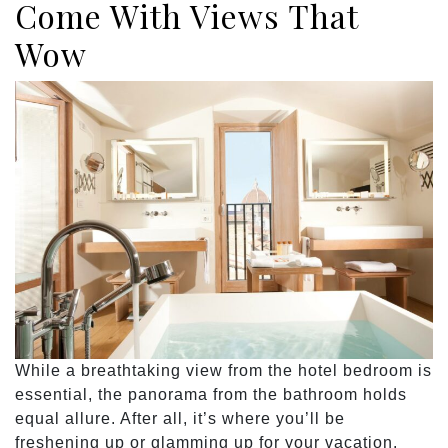
Come With Views That
Wow
While a breathtaking view from the hotel bedroom is
essential, the panorama from the bathroom holds
equal allure. After all, it’s where you’ll be
freshening up or glamming up for your vacation.