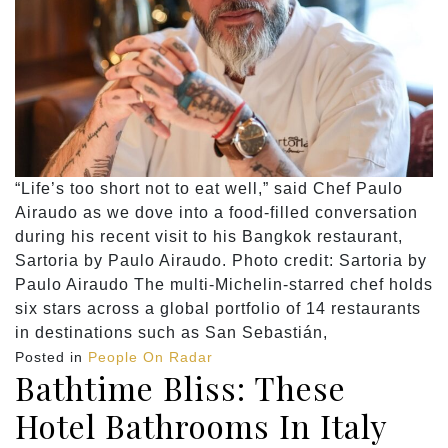
“Life’s too short not to eat well,” said Chef Paulo
Airaudo as we dove into a food-filled conversation
during his recent visit to his Bangkok restaurant,
Sartoria by Paulo Airaudo. Photo credit: Sartoria by
Paulo Airaudo The multi-Michelin-starred chef holds
six stars across a global portfolio of 14 restaurants
in destinations such as San Sebastián,
Posted in
People On Radar
Bathtime Bliss: These
Hotel Bathrooms In Italy