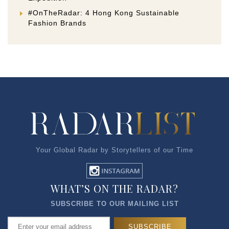
#OnTheRadar: 4 Hong Kong Sustainable
Fashion Brands
Your Global Radar by Storytellers of our Time
WHAT’S ON THE RADAR?
SUBSCRIBE TO OUR MAILING LIST