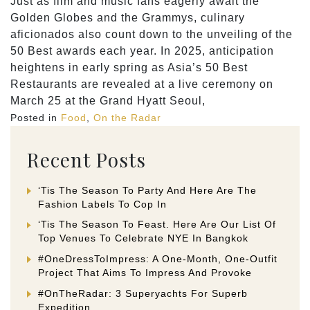
Just as film and music fans eagerly await the
Golden Globes and the Grammys, culinary
aficionados also count down to the unveiling of the
50 Best awards each year. In 2025, anticipation
heightens in early spring as Asia’s 50 Best
Restaurants are revealed at a live ceremony on
March 25 at the Grand Hyatt Seoul,
Posted in
Food
,
On the Radar
Recent Posts
‘Tis The Season To Party And Here Are The
Fashion Labels To Cop In
‘Tis The Season To Feast. Here Are Our List Of
Top Venues To Celebrate NYE In Bangkok
#OneDressToImpress: A One-Month, One-Outfit
Project That Aims To Impress And Provoke
#OnTheRadar: 3 Superyachts For Superb
Expedition