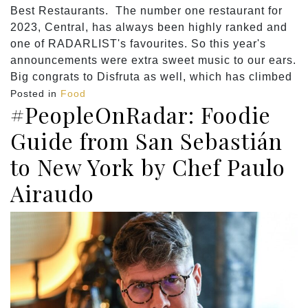
Best Restaurants. The number one restaurant for
2023, Central, has always been highly ranked and
one of RADARLIST's favourites. So this year's
announcements were extra sweet music to our ears.
Big congrats to Disfruta as well, which has climbed
Posted in
Food
#PeopleOnRadar: Foodie
Guide from San Sebastián
to New York by Chef Paulo
Airaudo