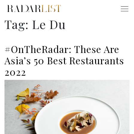
Tag:
Le Du
#OnTheRadar: These Are
Asia’s 50 Best Restaurants
2022