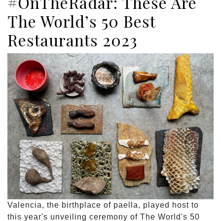
#OnTheRadar: These Are
The World’s 50 Best
Restaurants 2023
Valencia, the birthplace of paella, played host to
this year's unveiling ceremony of The World's 50