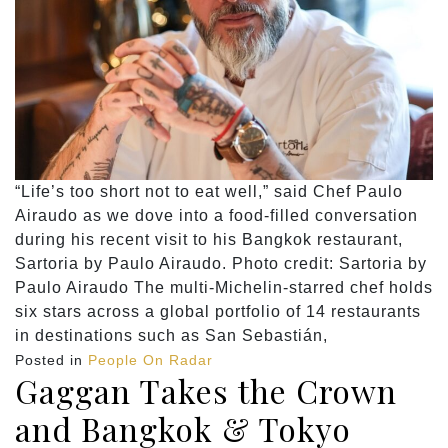
“Life’s too short not to eat well,” said Chef Paulo
Airaudo as we dove into a food-filled conversation
during his recent visit to his Bangkok restaurant,
Sartoria by Paulo Airaudo. Photo credit: Sartoria by
Paulo Airaudo The multi-Michelin-starred chef holds
six stars across a global portfolio of 14 restaurants
in destinations such as San Sebastián,
Posted in
People On Radar
Gaggan Takes the Crown
and Bangkok & Tokyo