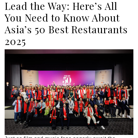
Lead the Way: Here’s All
You Need to Know About
Asia’s 50 Best Restaurants
2025