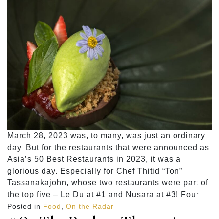
March 28, 2023 was, to many, was just an ordinary
day. But for the restaurants that were announced as
Asia’s 50 Best Restaurants in 2023, it was a
glorious day. Especially for Chef Thitid “Ton”
Tassanakajohn, whose two restaurants were part of
the top five – Le Du at #1 and Nusara at #3! Four
Posted in
Food
,
On the Radar