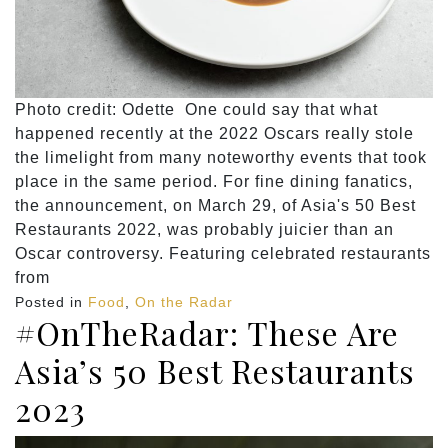
Photo credit: Odette One could say that what
happened recently at the 2022 Oscars really stole
the limelight from many noteworthy events that took
place in the same period. For fine dining fanatics,
the announcement, on March 29, of Asia's 50 Best
Restaurants 2022, was probably juicier than an
Oscar controversy. Featuring celebrated restaurants
from
Posted in
Food
,
On the Radar
#OnTheRadar: These Are
Asia’s 50 Best Restaurants
2023