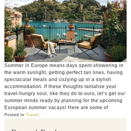
Summer in Europe means days spent showering in
the warm sunlight, getting perfect tan lines, having
spectacular meals and cozying up in a stylish
accommodation. If these thoughts tantalise your
travel-hungry soul, like they do to ours, let’s get our
summer minds ready by planning for the upcoming
European summer vacays! Here are some of
Posted in
Travel