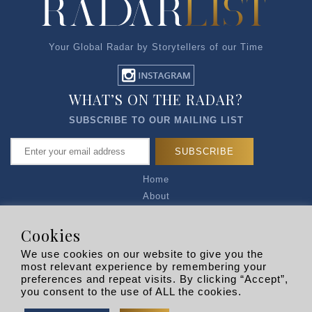
Your Global Radar by Storytellers of our Time
WHAT’S ON THE RADAR?
SUBSCRIBE TO OUR MAILING LIST
Home
About
Articles
Talk to Us
Cookies
Media Kit
We use cookies on our website to give you the
Privacy Policy
most relevant experience by remembering your
preferences and repeat visits. By clicking “Accept”,
R EXPLORERS
you consent to the use of ALL the cookies.