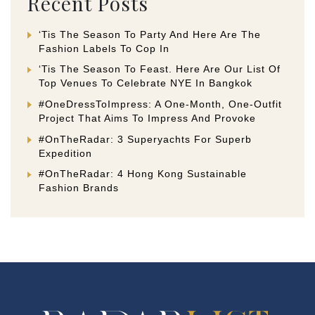
Recent Posts
‘Tis The Season To Party And Here Are The
Fashion Labels To Cop In
‘Tis The Season To Feast. Here Are Our List Of
Top Venues To Celebrate NYE In Bangkok
#OneDressToImpress: A One-Month, One-Outfit
Project That Aims To Impress And Provoke
#OnTheRadar: 3 Superyachts For Superb
Expedition
#OnTheRadar: 4 Hong Kong Sustainable
Fashion Brands