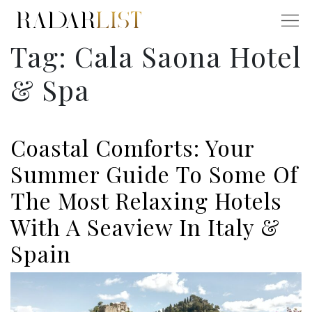
Tag:
Cala Saona Hotel
& Spa
Coastal Comforts: Your
Summer Guide To Some Of
The Most Relaxing Hotels
With A Seaview In Italy &
Spain