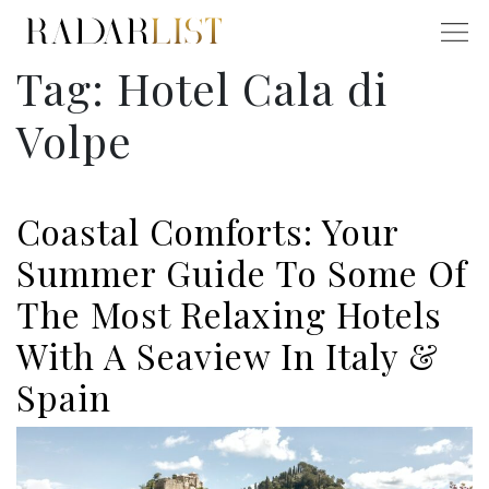
Tag:
Hotel Cala di
Volpe
Coastal Comforts: Your
Summer Guide To Some Of
The Most Relaxing Hotels
With A Seaview In Italy &
Spain