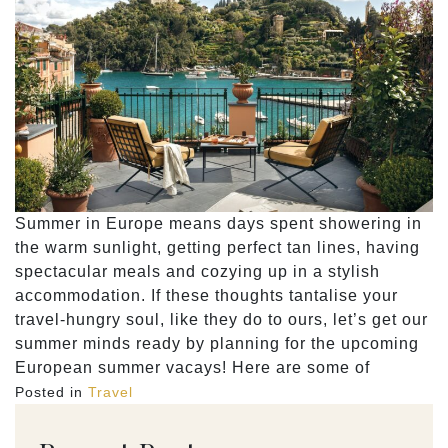
Summer in Europe means days spent showering in
the warm sunlight, getting perfect tan lines, having
spectacular meals and cozying up in a stylish
accommodation. If these thoughts tantalise your
travel-hungry soul, like they do to ours, let’s get our
summer minds ready by planning for the upcoming
European summer vacays! Here are some of
Posted in
Travel