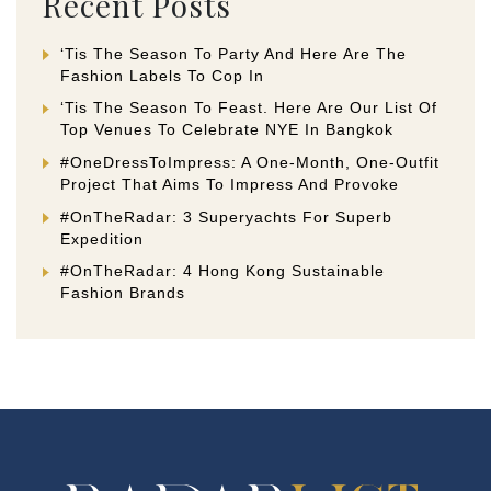
Recent Posts
‘Tis The Season To Party And Here Are The
Fashion Labels To Cop In
‘Tis The Season To Feast. Here Are Our List Of
Top Venues To Celebrate NYE In Bangkok
#OneDressToImpress: A One-Month, One-Outfit
Project That Aims To Impress And Provoke
#OnTheRadar: 3 Superyachts For Superb
Expedition
#OnTheRadar: 4 Hong Kong Sustainable
Fashion Brands