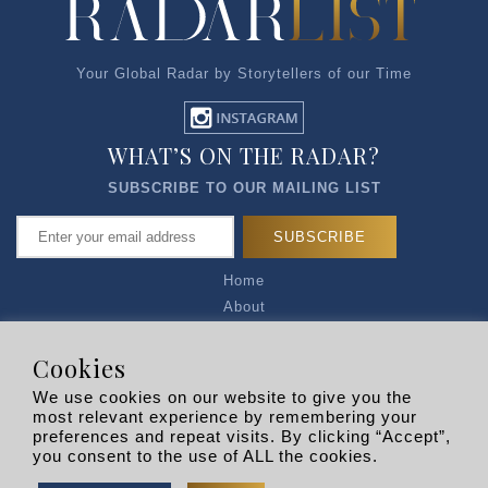
Your Global Radar by Storytellers of our Time
WHAT’S ON THE RADAR?
SUBSCRIBE TO OUR MAILING LIST
Home
About
Articles
Talk to Us
Cookies
Media Kit
We use cookies on our website to give you the
Privacy Policy
most relevant experience by remembering your
preferences and repeat visits. By clicking “Accept”,
R EXPLORERS
you consent to the use of ALL the cookies.