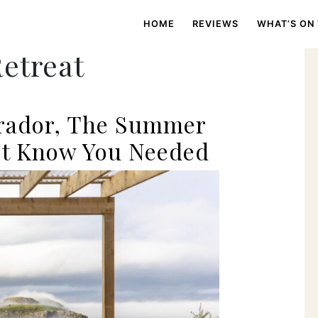
HOME
REVIEWS
WHAT’S ON
Retreat
rador, The Summer
’t Know You Needed