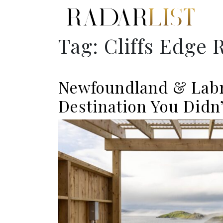
Tag:
Cliffs Edge 
Newfoundland & Lab
Destination You Didn