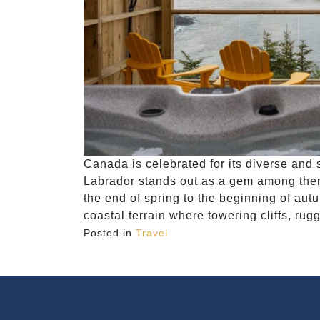
Canada is celebrated for its diverse an
Labrador stands out as a gem among the
the end of spring to the beginning of au
coastal terrain where towering cliffs, ru
Posted in
Travel