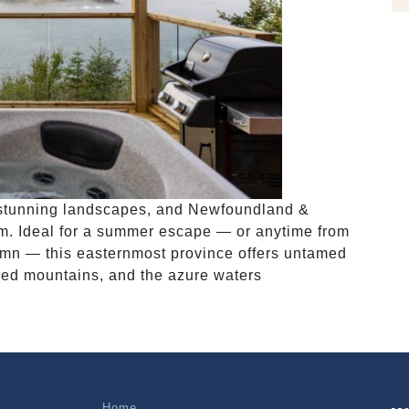
d stunning landscapes, and Newfoundland &
m. Ideal for a summer escape — or anytime from
tumn — this easternmost province offers untamed
gged mountains, and the azure waters
Home