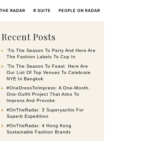
 THE RADAR
R SUITE
PEOPLE ON RADAR
Recent Posts
‘Tis The Season To Party And Here Are
The Fashion Labels To Cop In
‘Tis The Season To Feast. Here Are
Our List Of Top Venues To Celebrate
NYE In Bangkok
#OneDressToImpress: A One-Month,
One-Outfit Project That Aims To
Impress And Provoke
#OnTheRadar: 3 Superyachts For
Superb Expedition
#OnTheRadar: 4 Hong Kong
Sustainable Fashion Brands