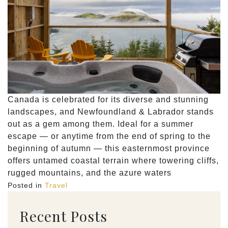
Canada is celebrated for its diverse and stunning
landscapes, and Newfoundland & Labrador stands
out as a gem among them. Ideal for a summer
escape — or anytime from the end of spring to the
beginning of autumn — this easternmost province
offers untamed coastal terrain where towering cliffs,
rugged mountains, and the azure waters
Posted in
Travel
Recent Posts