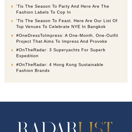
‘Tis The Season To Party And Here Are The
Fashion Labels To Cop In
‘Tis The Season To Feast. Here Are Our List Of
Top Venues To Celebrate NYE In Bangkok
#OneDressToImpress: A One-Month, One-Outfit
Project That Aims To Impress And Provoke
#OnTheRadar: 3 Superyachts For Superb
Expedition
#OnTheRadar: 4 Hong Kong Sustainable
Fashion Brands