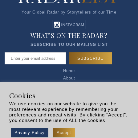
Your Global Radar by Storytellers of our Time
WHAT’S ON THE RADAR?
SUBSCRIBE TO OUR MAILING LIST
Home
About
Articles
Talk to Us
Cookies
Media Kit
We use cookies on our website to give you the
Privacy Policy
most relevant experience by remembering your
preferences and repeat visits. By clicking “Accept”,
R EXPLORERS
you consent to the use of ALL the cookies.
Copyright © 2026 |
RADARLIST
All Rights Reserved.
Privacy Policy
Accept