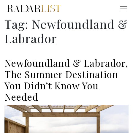
Tag:
Newfoundland &
Labrador
Newfoundland & Labrador,
The Summer Destination
You Didn’t Know You
Needed