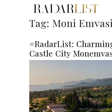
Tag:
Moni Emvasi
#RadarList: Charming
Castle City Monemvas