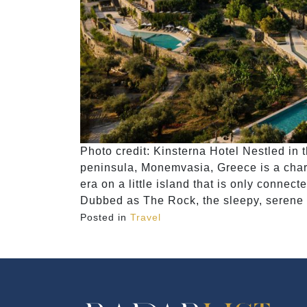
Photo credit: Kinsterna Hotel Nestled in
peninsula, Monemvasia, Greece is a charmi
era on a little island that is only connec
Dubbed as The Rock, the sleepy, serene t
Posted in
Travel