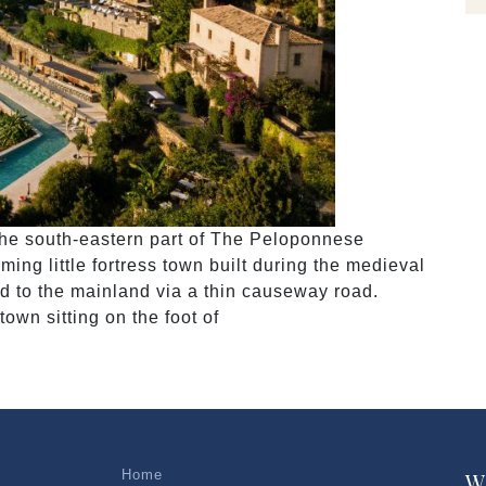
 the south-eastern part of The Peloponnese
ng little fortress town built during the medieval
ted to the mainland via a thin causeway road.
own sitting on the foot of
Home
W