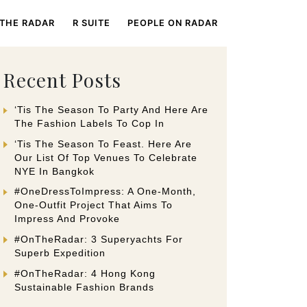
 THE RADAR
R SUITE
PEOPLE ON RADAR
Recent Posts
‘Tis The Season To Party And Here Are
The Fashion Labels To Cop In
‘Tis The Season To Feast. Here Are
Our List Of Top Venues To Celebrate
NYE In Bangkok
#OneDressToImpress: A One-Month,
One-Outfit Project That Aims To
Impress And Provoke
#OnTheRadar: 3 Superyachts For
Superb Expedition
#OnTheRadar: 4 Hong Kong
Sustainable Fashion Brands