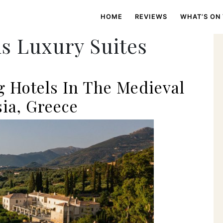
HOME
REVIEWS
WHAT’S ON
s Luxury Suites
 Hotels In The Medieval
ia, Greece