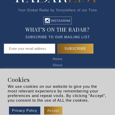
Your Global Radar by Storytellers of our Time
WHAT’S ON THE RADAR?
SUBSCRIBE TO OUR MAILING LIST
Home
About
Articles
Talk to Us
Cookies
Media Kit
We use cookies on our website to give you the
Privacy Policy
most relevant experience by remembering your
preferences and repeat visits. By clicking “Accept”,
R EXPLORERS
you consent to the use of ALL the cookies.
Copyright © 2026 |
RADARLIST
All Rights Reserved.
Privacy Policy
Accept