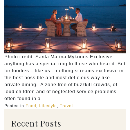
Photo credit: Santa Marina Mykonos Exclusive
anything has a special ring to those who hear it. But
for foodies – like us – nothing screams exclusive in
the best possible and most delicious way like
private dining. A zone free of buzzkill crowds, of
loud children and of neglected service problems
often found in a
Posted in
Food
,
Lifestyle
,
Travel
Recent Posts