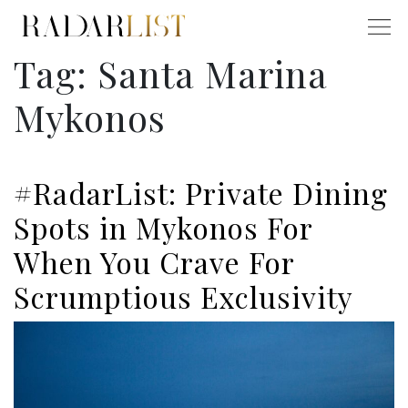
Tag:
Santa Marina
Mykonos
#RadarList: Private Dining
Spots in Mykonos For
When You Crave For
Scrumptious Exclusivity