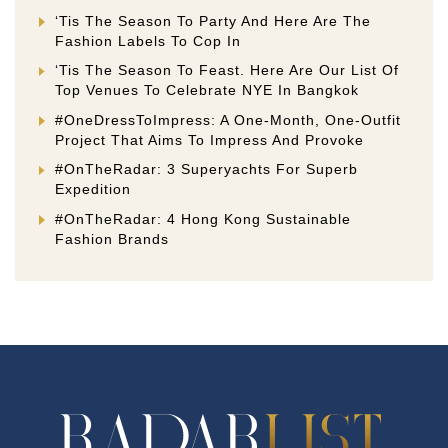
‘Tis The Season To Party And Here Are The
Fashion Labels To Cop In
‘Tis The Season To Feast. Here Are Our List Of
Top Venues To Celebrate NYE In Bangkok
#OneDressToImpress: A One-Month, One-Outfit
Project That Aims To Impress And Provoke
#OnTheRadar: 3 Superyachts For Superb
Expedition
#OnTheRadar: 4 Hong Kong Sustainable
Fashion Brands